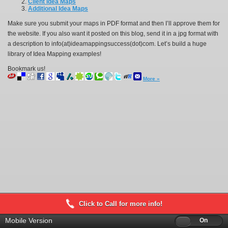
Client Idea Maps
Additional Idea Maps
Make sure you submit your maps in PDF format and then I’ll approve them for
the website. If you also want it posted on this blog, send it in a jpg format with
a description to info(at)ideamappingsuccess(dot)com. Let’s build a huge
library of Idea Mapping examples!
Bookmark us!
More »
Click to Call for more info!
Mobile Version
Off
On