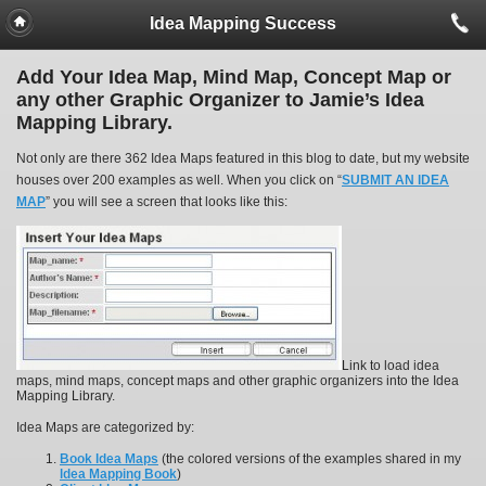
Idea Mapping Success
Add Your Idea Map, Mind Map, Concept Map or
any other Graphic Organizer to Jamie’s Idea
Mapping Library.
Not only are there 362 Idea Maps featured in this blog to date, but my website
houses over 200 examples as well. When you click on “
SUBMIT AN IDEA
MAP
” you will see a screen that looks like this:
Link to load idea
maps, mind maps, concept maps and other graphic organizers into the Idea
Mapping Library.
Idea Maps are categorized by:
Book Idea Maps
(the colored versions of the examples shared in my
Idea Mapping Book
)