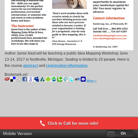
Author Jamie Nast will be teaching a public Idea Mapping Workshop June
13-14, 2017 in Northville, Michigan. Seating is limited to 20 people. Here is
the course
abstract
and
registration information
.
Bookmark us!
More »
Click to Call for more info!
Mobile Version
Off
On