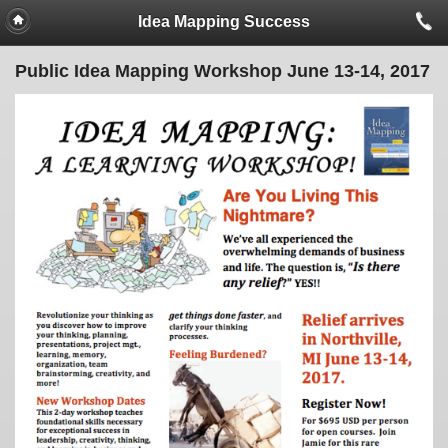
Idea Mapping Success
Public Idea Mapping Workshop June 13-14, 2017