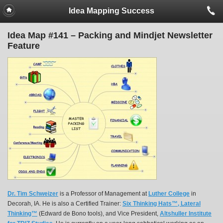
Idea Mapping Success
Idea Map #141 – Packing and Mindjet Newsletter
Feature
Dr. Tim Schweizer
is a Professor of Management at
Luther College
in
Decorah, IA. He is also a Certified Trainer:
Six Thinking Hats™, Lateral
Thinking™
(Edward de Bono tools), and Vice President,
Altshuller Institute