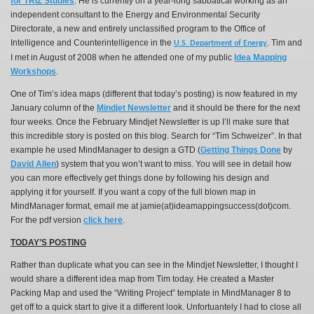
for TRIZ Studies
. He is currently
on a year-long sabbatical working as an
independent consultant to the Energy and Environmental Security
Directorate, a new and entirely unclassified program to the Office of
Intelligence and Counterintelligence in the
Tim and
U.S. Department of Energy
.
I met in August of 2008 when he attended one of my public
Idea Mapping
Workshops
.
One of Tim’s idea maps (different that today’s posting) is now featured in my
January column of the
Mindjet Newsletter
and it should be there for the next
four weeks. Once the February Mindjet Newsletter is up I’ll make sure that
this incredible story is posted on this blog. Search for “Tim Schweizer”. In that
example he used MindManager to design a GTD (
Getting Things Done
by
David Allen
) system that you won’t want to miss. You will see in detail how
you can more effectively get things done by following his design and
applying it for yourself. If you want a copy of the full blown map in
MindManager format, email me at jamie(at)ideamappingsuccess(dot)com.
For the pdf version
click here
.
TODAY’S POSTING
Rather than duplicate what you can see in the Mindjet Newsletter, I thought I
would share a different idea map from Tim today. He created a Master
Packing Map and used the “Writing Project” template in MindManager 8 to
get off to a quick start to give it a different look. Unfortuantely I had to close all