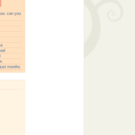
ase, can you
ia
sed
l
w
just months