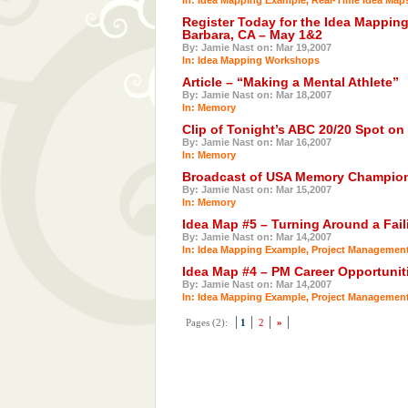
Register Today for the Idea Mappin
Barbara, CA – May 1&2
By: Jamie Nast on: Mar 19,2007
In:
Idea Mapping Workshops
Article – “Making a Mental Athlete”
By: Jamie Nast on: Mar 18,2007
In:
Memory
Clip of Tonight’s ABC 20/20 Spot o
By: Jamie Nast on: Mar 16,2007
In:
Memory
Broadcast of USA Memory Champions
By: Jamie Nast on: Mar 15,2007
In:
Memory
Idea Map #5 – Turning Around a Fail
By: Jamie Nast on: Mar 14,2007
In:
Idea Mapping Example
,
Project Managemen
Idea Map #4 – PM Career Opportunit
By: Jamie Nast on: Mar 14,2007
In:
Idea Mapping Example
,
Project Managemen
Pages (2):
1
2
»