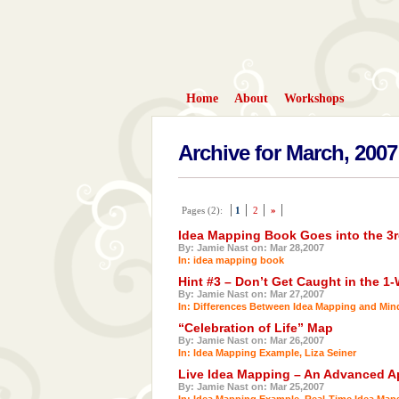
Home
About
Workshops
Archive for March, 2007
Pages (2):
1
2
»
Idea Mapping Book Goes into the 3r
By: Jamie Nast on: Mar 28,2007
In:
idea mapping book
Hint #3 – Don’t Get Caught in the 1
By: Jamie Nast on: Mar 27,2007
In:
Differences Between Idea Mapping and Mi
“Celebration of Life” Map
By: Jamie Nast on: Mar 26,2007
In:
Idea Mapping Example
,
Liza Seiner
Live Idea Mapping – An Advanced Ap
By: Jamie Nast on: Mar 25,2007
In:
Idea Mapping Example
,
Real-Time Idea Map