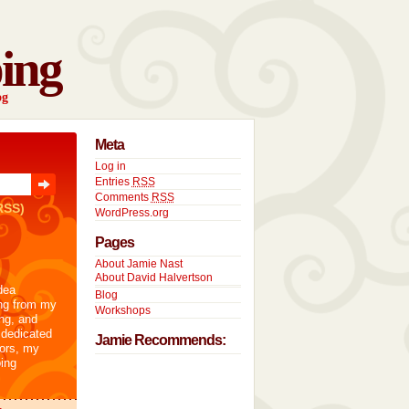
ing
og
Meta
Log in
Entries
RSS
Comments
RSS
RSS)
WordPress.org
Pages
About Jamie Nast
About David Halvertson
dea
Blog
ng from my
Workshops
ng, and
 dedicated
Jamie Recommends:
tors, my
ing