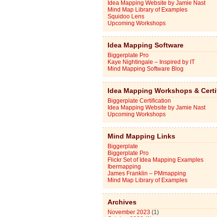
Idea Mapping Website by Jamie Nast
Mind Map Library of Examples
Squidoo Lens
Upcoming Workshops
Idea Mapping Software
Biggerplate Pro
Kaye Nightingale – Inspired by IT
Mind Mapping Software Blog
Idea Mapping Workshops & Certi
Biggerplate Certification
Idea Mapping Website by Jamie Nast
Upcoming Workshops
Mind Mapping Links
Biggerplate
Biggerplate Pro
Flickr Set of Idea Mapping Examples
Ibermapping
James Franklin – PMmapping
Mind Map Library of Examples
Archives
November 2023
(1)