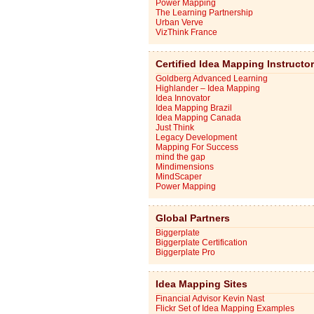
Power Mapping
The Learning Partnership
Urban Verve
VizThink France
Certified Idea Mapping Instructo
Goldberg Advanced Learning
Highlander – Idea Mapping
Idea Innovator
Idea Mapping Brazil
Idea Mapping Canada
Just Think
Legacy Development
Mapping For Success
mind the gap
Mindimensions
MindScaper
Power Mapping
Global Partners
Biggerplate
Biggerplate Certification
Biggerplate Pro
Idea Mapping Sites
Financial Advisor Kevin Nast
Flickr Set of Idea Mapping Examples