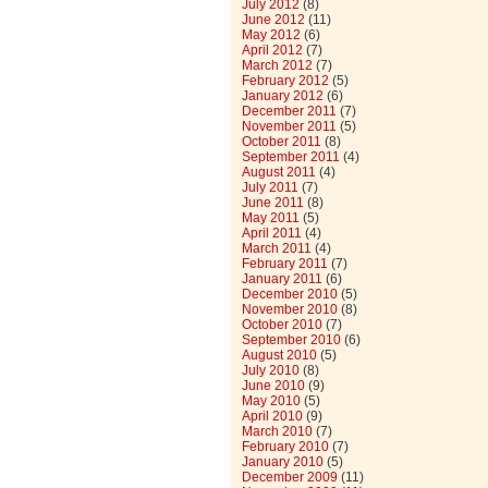
July 2012
(8)
June 2012
(11)
May 2012
(6)
April 2012
(7)
March 2012
(7)
February 2012
(5)
January 2012
(6)
December 2011
(7)
November 2011
(5)
October 2011
(8)
September 2011
(4)
August 2011
(4)
July 2011
(7)
June 2011
(8)
May 2011
(5)
April 2011
(4)
March 2011
(4)
February 2011
(7)
January 2011
(6)
December 2010
(5)
November 2010
(8)
October 2010
(7)
September 2010
(6)
August 2010
(5)
July 2010
(8)
June 2010
(9)
May 2010
(5)
April 2010
(9)
March 2010
(7)
February 2010
(7)
January 2010
(5)
December 2009
(11)