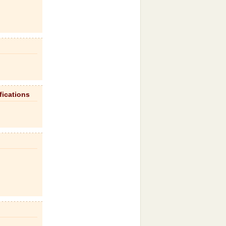
fications