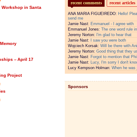
recent comments
recent articles
g Workshop in Santa
ANA MARIA FIGUEIREDO:
Hello! Ple
send me
Jamie Nast:
Emmanuel - I agree with
Emmanuel Jones:
The one word rule in
Jeremy Norton:
I'm glad to hear that
Jamie Nast:
I saw you were both
n Memory
Wojciech Korsak:
Will be there with An
Jeremy Norton:
Good thing that they u
Jamie Nast:
Forgot to mention that Phi
hips – April 17
Jamie Nast:
Lucy, I'm sorry I don't kno
Lucy Kempson Holman:
When he was 
ing Project
t
Sponsors
ies
t