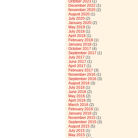
October 2023
(1)
December 2022
(1)
November 2020
(2)
August 2020
(1)
July 2020
(2)
January 2020
(2)
May 2019
(1)
July 2018
(1)
April 2018
(1)
February 2018
(1)
January 2018
(1)
October 2017
(4)
September 2017
(1)
July 2017
(1)
June 2017
(1)
April 2017
(1)
February 2017
(3)
November 2016
(1)
September 2016
(3)
August 2016
(3)
July 2016
(1)
June 2016
(2)
May 2016
(2)
April 2016
(5)
March 2016
(2)
February 2016
(1)
January 2016
(2)
November 2015
(1)
September 2015
(3)
August 2015
(5)
July 2015
(1)
May 2015
(1)