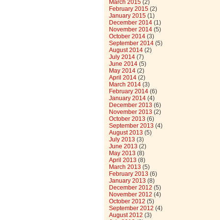
March 2015
(2)
February 2015
(2)
January 2015
(1)
December 2014
(1)
November 2014
(5)
October 2014
(3)
September 2014
(5)
August 2014
(2)
July 2014
(7)
June 2014
(5)
May 2014
(2)
April 2014
(2)
March 2014
(3)
February 2014
(6)
January 2014
(4)
December 2013
(6)
November 2013
(2)
October 2013
(6)
September 2013
(4)
August 2013
(5)
July 2013
(3)
June 2013
(2)
May 2013
(8)
April 2013
(8)
March 2013
(5)
February 2013
(6)
January 2013
(8)
December 2012
(5)
November 2012
(4)
October 2012
(5)
September 2012
(4)
August 2012
(3)