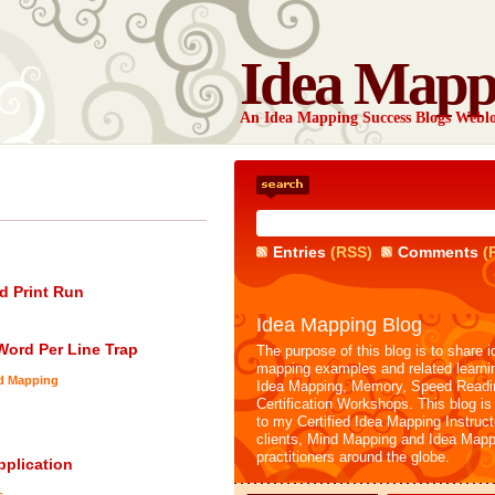
Idea Mapp
An Idea Mapping Success Blogs Webl
Entries
(RSS)
Comments
(
d Print Run
Idea Mapping Blog
-Word Per Line Trap
The purpose of this blog is to share i
mapping examples and related learni
nd Mapping
Idea Mapping, Memory, Speed Readi
Certification Workshops. This blog is
to my Certified Idea Mapping Instruc
clients, Mind Mapping and Idea Mapp
practitioners around the globe.
plication
s