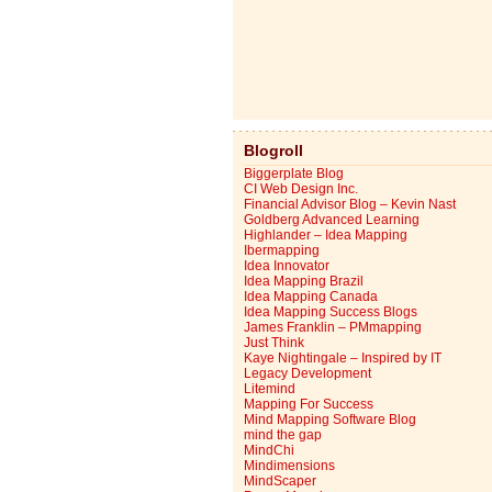
Blogroll
Biggerplate Blog
CI Web Design Inc.
Financial Advisor Blog – Kevin Nast
Goldberg Advanced Learning
Highlander – Idea Mapping
Ibermapping
Idea Innovator
Idea Mapping Brazil
Idea Mapping Canada
Idea Mapping Success Blogs
James Franklin – PMmapping
Just Think
Kaye Nightingale – Inspired by IT
Legacy Development
Litemind
Mapping For Success
Mind Mapping Software Blog
mind the gap
MindChi
Mindimensions
MindScaper