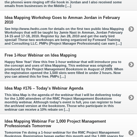
the phones were ringing off the hook in Jordan and I also received some
emails from businesses in the Middle […]
Idea Mapping Workshop Goes to Amman Jordan in February
2010
See http://www.fwdtc.com for details on the first two public Idea Mapping
Workshops that will be taught by Jamie Nast in Amman, Jordan February
14-15 and 17-18, 2010. Register by Jan 28, 2010 and get the early bird
special! These two workshops are being organized by Forward Training
and Consulting LLC. PMPs (Project Manager Professionals) can earn […]
Free 1-Hour Webinar on Idea Mapping
Happy New Year! View this free 1-hour webinar that will introduce you to
the concept and uses of Idea Mapping. This webinar was originally
produced by the Project Management Bookstore in August of 2009. When
the registration opened the 1,500 slots were filled in under 2 hours. Now
you can attend this for free. PMPs […]
Idea Map #176 – Today’s Webinar Agenda
This Idea Map is the agenda of the webinar that I will be delivering today
for the 1,000 attendees of the RMC Project Management Bookstore
monthly webinar. Although today’s event is full, you can register to hear
the archived version at the bookstore. Those who participate in this
webinar can receive a 10% rebate on […]
Idea Mapping Webinar For 1,000 Project Management
Professionals Tomorrow
Tomorrow I’m doing a 1-hour webinar for the RMC Project Management
Bookstore. Registration began earlier this month and the 1,000 spaces for