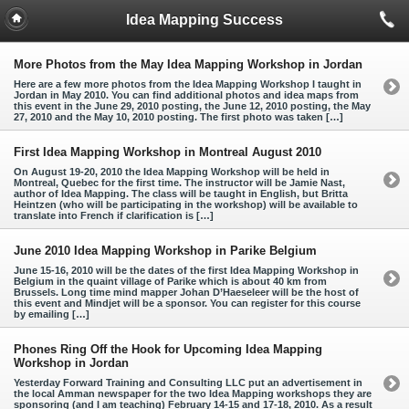
Idea Mapping Success
More Photos from the May Idea Mapping Workshop in Jordan
Here are a few more photos from the Idea Mapping Workshop I taught in
Jordan in May 2010. You can find additional photos and idea maps from
this event in the June 29, 2010 posting, the June 12, 2010 posting, the May
27, 2010 and the May 10, 2010 posting. The first photo was taken […]
First Idea Mapping Workshop in Montreal August 2010
On August 19-20, 2010 the Idea Mapping Workshop will be held in
Montreal, Quebec for the first time. The instructor will be Jamie Nast,
author of Idea Mapping. The class will be taught in English, but Britta
Heintzen (who will be participating in the workshop) will be available to
translate into French if clarification is […]
June 2010 Idea Mapping Workshop in Parike Belgium
June 15-16, 2010 will be the dates of the first Idea Mapping Workshop in
Belgium in the quaint village of Parike which is about 40 km from
Brussels. Long time mind mapper Johan D’Haeseleer will be the host of
this event and Mindjet will be a sponsor. You can register for this course
by emailing […]
Phones Ring Off the Hook for Upcoming Idea Mapping
Workshop in Jordan
Yesterday Forward Training and Consulting LLC put an advertisement in
the local Amman newspaper for the two Idea Mapping workshops they are
sponsoring (and I am teaching) February 14-15 and 17-18, 2010. As a result