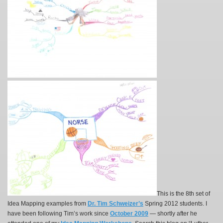
This is the 8th set of
Idea Mapping examples from
Dr. Tim Schweizer’s
Spring 2012 students. I
have been following Tim’s work since
October 2009
— shortly after he