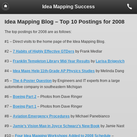
Idea Mapping Success
Idea Mapping Blog – Top 10 Postings for 2008
The top postings for 2008 are as follows:
#1 – Direct visits to the home page of the Idea Mapping Blog.
#2 –
7 Habits of Highly Effective GTDers
by Frank Medlar
#3 –
Franklin Templeton Library Mid-Year Results
by
Larisa Brigevich
#4 –
Idea Maps Help 11th-Grade AP Physics Studies
by Melinda Dang
#5 –
The 4-Poster Question
by Engineers and IT experts from a large
automotive company in southeastern Michigan
#6 –
Boeing Part 2
– Photos from Dave Ringer
#7 –
Boeing Part 1
– Photos from Dave Ringer
#8 –
Aviation Emergency Procedures
by Michael Panebianco
#9 –
Jamie’s Vision Map in Joyce Schwarz’s New Book
by Jamie Nast
#10 –
Four Idea Mapping Workshops Added to 2008 Schedule
–