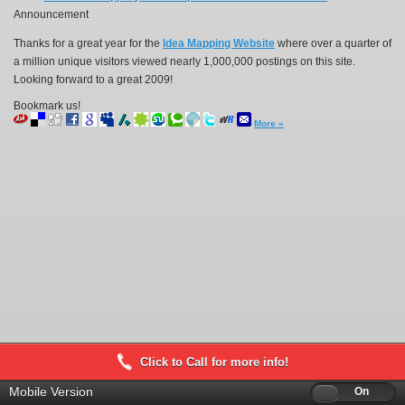
Announcement
Thanks for a great year for the
Idea Mapping Website
where over a quarter of
a million unique visitors viewed nearly 1,000,000 postings on this site.
Looking forward to a great 2009!
Bookmark us!
More »
Click to Call for more info!
Mobile Version
Off
On