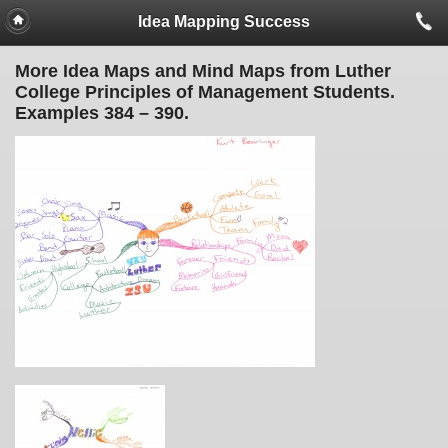
Idea Mapping Success
More Idea Maps and Mind Maps from Luther
College Principles of Management Students.
Examples 384 – 390.