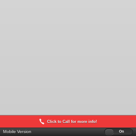
Click to Call for more info!
Mobile Version
Off
On