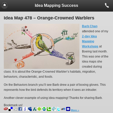
Idea Mapping Success
Idea Map 478 – Orange-Crowned Warblers
Barb Chan
attended one of my
2-day Idea
Mapping
Workshops
at
Boeing last month.
This was one of the
idea maps she
created during
class. It is about the Orange-Crowned Warbler’s habitats, migration,
behaviors, characteristic, and foods.
On the Behaviors branch you’ll see Barb drew a pair of boxing gloves. This
represents how the bird defends its territory when it sees an intruder.
Another clever example of using idea mapping! Thanks for sharing Barb.
Bookmark us!
More »