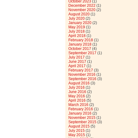
October 2023
(1)
December 2022
(1)
November 2020
(2)
August 2020
(1)
July 2020
(2)
January 2020
(2)
May 2019
(1)
July 2018
(1)
April 2018
(1)
February 2018
(1)
January 2018
(1)
October 2017
(4)
September 2017
(1)
July 2017
(1)
June 2017
(1)
April 2017
(1)
February 2017
(3)
November 2016
(1)
September 2016
(3)
August 2016
(3)
July 2016
(1)
June 2016
(2)
May 2016
(2)
April 2016
(5)
March 2016
(2)
February 2016
(1)
January 2016
(2)
November 2015
(1)
September 2015
(3)
August 2015
(5)
July 2015
(1)
May 2015
(1)