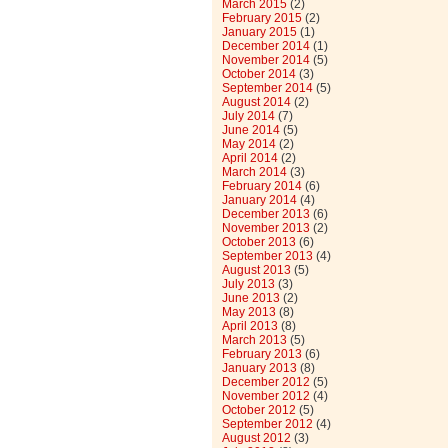
March 2015
(2)
February 2015
(2)
January 2015
(1)
December 2014
(1)
November 2014
(5)
October 2014
(3)
September 2014
(5)
August 2014
(2)
July 2014
(7)
June 2014
(5)
May 2014
(2)
April 2014
(2)
March 2014
(3)
February 2014
(6)
January 2014
(4)
December 2013
(6)
November 2013
(2)
October 2013
(6)
September 2013
(4)
August 2013
(5)
July 2013
(3)
June 2013
(2)
May 2013
(8)
April 2013
(8)
March 2013
(5)
February 2013
(6)
January 2013
(8)
December 2012
(5)
November 2012
(4)
October 2012
(5)
September 2012
(4)
August 2012
(3)