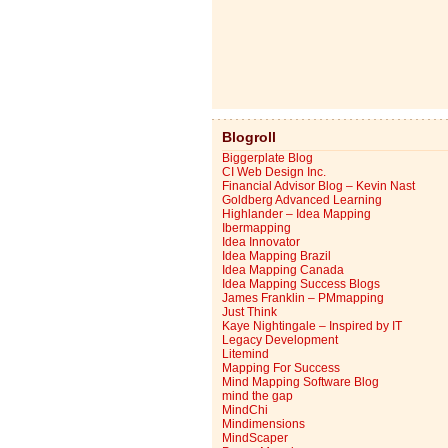
Blogroll
Biggerplate Blog
CI Web Design Inc.
Financial Advisor Blog – Kevin Nast
Goldberg Advanced Learning
Highlander – Idea Mapping
Ibermapping
Idea Innovator
Idea Mapping Brazil
Idea Mapping Canada
Idea Mapping Success Blogs
James Franklin – PMmapping
Just Think
Kaye Nightingale – Inspired by IT
Legacy Development
Litemind
Mapping For Success
Mind Mapping Software Blog
mind the gap
MindChi
Mindimensions
MindScaper