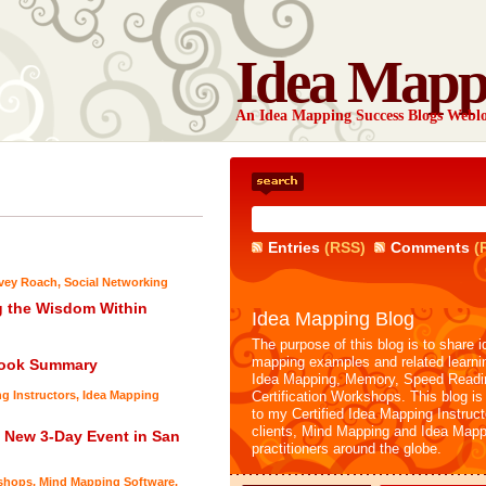
Idea Mapp
An Idea Mapping Success Blogs Webl
Entries
(RSS)
Comments
(
rvey Roach
,
Social Networking
g the Wisdom Within
Idea Mapping Blog
The purpose of this blog is to share i
mapping examples and related learni
Book Summary
Idea Mapping, Memory, Speed Readi
ng Instructors
,
Idea Mapping
Certification Workshops. This blog is
to my Certified Idea Mapping Instruc
clients, Mind Mapping and Idea Mapp
a New 3-Day Event in San
practitioners around the globe.
shops
,
Mind Mapping Software
,