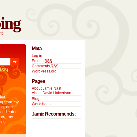
ing
og
Meta
Log in
Entries
RSS
Comments
RSS
RSS)
WordPress.org
Pages
About Jamie Nast
About David Halvertson
dea
Blog
ng from my
Workshops
ng, and
 dedicated
Jamie Recommends:
tors, my
ing