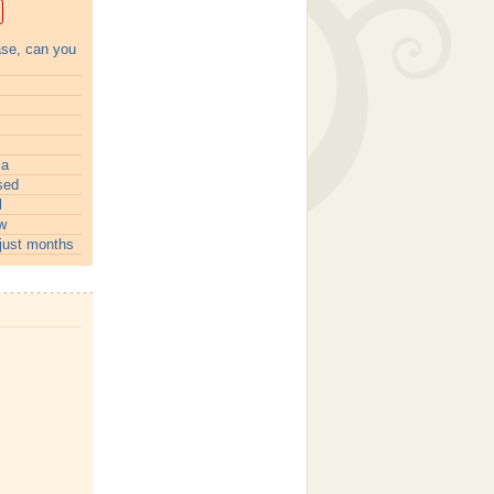
ase, can you
ia
sed
l
w
just months