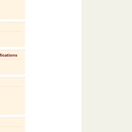
fications