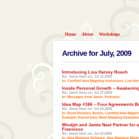
Home
About
Workshops
Archive for July, 2009
Introducing Lisa Harvey Roach
By: Jamie Nast on: Jul 31,2009
In:
Certified Idea Mapping Instructors
,
Lisa Ha
Inside Personal Growth – Awakenin
By: Jamie Nast on: Jul 27,2009
In:
Messages from Jamie
,
Podcasts
Idea Map #166 – Four Agreements 
By: Jamie Nast on: Jul 24,2009
In:
Book Reviews
,
Books
,
Certified Idea Mappi
Example
,
Kaizad Irani
,
Mind Mapping Examples
Mindjet and Jamie Nast Partner for 
Francisco
By: Jamie Nast on: Jul 22,2009
In:
Idea Mapping Software
,
Idea Mapping Work