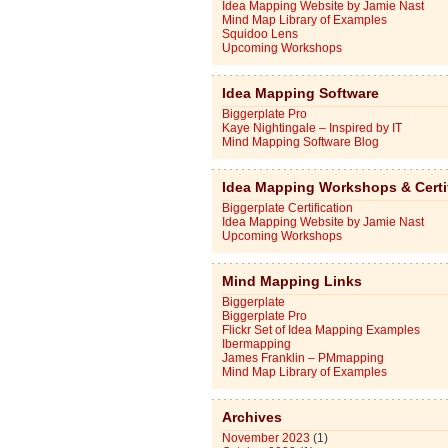
Idea Mapping Website by Jamie Nast
Mind Map Library of Examples
Squidoo Lens
Upcoming Workshops
Idea Mapping Software
Biggerplate Pro
Kaye Nightingale – Inspired by IT
Mind Mapping Software Blog
Idea Mapping Workshops & Certi
Biggerplate Certification
Idea Mapping Website by Jamie Nast
Upcoming Workshops
Mind Mapping Links
Biggerplate
Biggerplate Pro
Flickr Set of Idea Mapping Examples
Ibermapping
James Franklin – PMmapping
Mind Map Library of Examples
Archives
November 2023
(1)