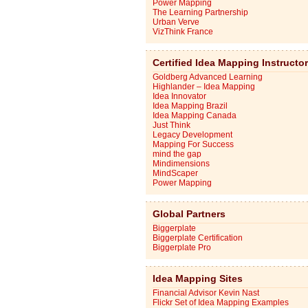
Power Mapping
The Learning Partnership
Urban Verve
VizThink France
Certified Idea Mapping Instructo
Goldberg Advanced Learning
Highlander – Idea Mapping
Idea Innovator
Idea Mapping Brazil
Idea Mapping Canada
Just Think
Legacy Development
Mapping For Success
mind the gap
Mindimensions
MindScaper
Power Mapping
Global Partners
Biggerplate
Biggerplate Certification
Biggerplate Pro
Idea Mapping Sites
Financial Advisor Kevin Nast
Flickr Set of Idea Mapping Examples