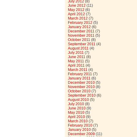
July 2012
(8)
June 2012
(11)
May 2012
(6)
April 2012
(7)
March 2012
(7)
February 2012
(5)
January 2012
(6)
December 2011
(7)
November 2011
(5)
October 2011
(8)
September 2011
(4)
August 2011
(4)
July 2011
(7)
June 2011
(8)
May 2011
(5)
April 2011
(4)
March 2011
(4)
February 2011
(7)
January 2011
(6)
December 2010
(5)
November 2010
(8)
October 2010
(7)
September 2010
(6)
August 2010
(5)
July 2010
(8)
June 2010
(9)
May 2010
(5)
April 2010
(9)
March 2010
(7)
February 2010
(7)
January 2010
(5)
December 2009
(11)