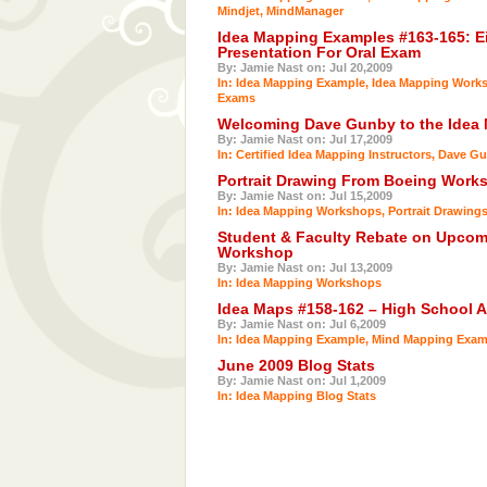
Mindjet
,
MindManager
Idea Mapping Examples #163-165: Ei
Presentation For Oral Exam
By: Jamie Nast on: Jul 20,2009
In:
Idea Mapping Example
,
Idea Mapping Work
Exams
Welcoming Dave Gunby to the Idea
By: Jamie Nast on: Jul 17,2009
In:
Certified Idea Mapping Instructors
,
Dave Gu
Portrait Drawing From Boeing Works
By: Jamie Nast on: Jul 15,2009
In:
Idea Mapping Workshops
,
Portrait Drawing
Student & Faculty Rebate on Upcom
Workshop
By: Jamie Nast on: Jul 13,2009
In:
Idea Mapping Workshops
Idea Maps #158-162 – High School 
By: Jamie Nast on: Jul 6,2009
In:
Idea Mapping Example
,
Mind Mapping Exam
June 2009 Blog Stats
By: Jamie Nast on: Jul 1,2009
In:
Idea Mapping Blog Stats