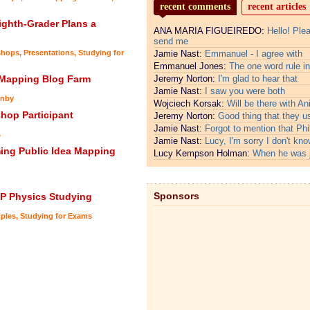
recent comments
recent articles
ghth-Grader Plans a
ANA MARIA FIGUEIREDO:
Hello! Ple
send me
shops
,
Presentations
,
Studying for
Jamie Nast:
Emmanuel - I agree with
Emmanuel Jones:
The one word rule in
 Mapping Blog Farm
Jeremy Norton:
I'm glad to hear that
Jamie Nast:
I saw you were both
nby
Wojciech Korsak:
Will be there with An
hop Participant
Jeremy Norton:
Good thing that they u
Jamie Nast:
Forgot to mention that Phi
s
Jamie Nast:
Lucy, I'm sorry I don't kno
ing Public Idea Mapping
Lucy Kempson Holman:
When he was 
Sponsors
AP Physics Studying
ples
,
Studying for Exams