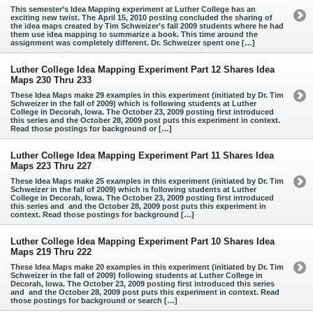
This semester’s Idea Mapping experiment at Luther College has an
exciting new twist. The April 15, 2010 posting concluded the sharing of
the idea maps created by Tim Schweizer’s fall 2009 students where he had
them use idea mapping to summarize a book. This time around the
assignment was completely different. Dr. Schweizer spent one […]
Luther College Idea Mapping Experiment Part 12 Shares Idea
Maps 230 Thru 233
These Idea Maps make 29 examples in this experiment (initiated by Dr. Tim
Schweizer in the fall of 2009) which is following students at Luther
College in Decorah, Iowa. The October 23, 2009 posting first introduced
this series and the October 28, 2009 post puts this experiment in context.
Read those postings for background or […]
Luther College Idea Mapping Experiment Part 11 Shares Idea
Maps 223 Thru 227
These Idea Maps make 25 examples in this experiment (initiated by Dr. Tim
Schweizer in the fall of 2009) which is following students at Luther
College in Decorah, Iowa. The October 23, 2009 posting first introduced
this series and and the October 28, 2009 post puts this experiment in
context. Read those postings for background […]
Luther College Idea Mapping Experiment Part 10 Shares Idea
Maps 219 Thru 222
These Idea Maps make 20 examples in this experiment (initiated by Dr. Tim
Schweizer in the fall of 2009) following students at Luther College in
Decorah, Iowa. The October 23, 2009 posting first introduced this series
and and the October 28, 2009 post puts this experiment in context. Read
those postings for background or search […]