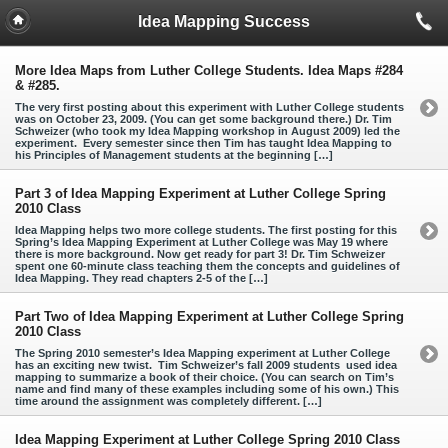
Idea Mapping Success
More Idea Maps from Luther College Students. Idea Maps #284
& #285.
The very first posting about this experiment with Luther College students
was on October 23, 2009. (You can get some background there.) Dr. Tim
Schweizer (who took my Idea Mapping workshop in August 2009) led the
experiment. Every semester since then Tim has taught Idea Mapping to
his Principles of Management students at the beginning […]
Part 3 of Idea Mapping Experiment at Luther College Spring
2010 Class
Idea Mapping helps two more college students. The first posting for this
Spring’s Idea Mapping Experiment at Luther College was May 19 where
there is more background. Now get ready for part 3! Dr. Tim Schweizer
spent one 60-minute class teaching them the concepts and guidelines of
Idea Mapping. They read chapters 2-5 of the […]
Part Two of Idea Mapping Experiment at Luther College Spring
2010 Class
The Spring 2010 semester’s Idea Mapping experiment at Luther College
has an exciting new twist. Tim Schweizer’s fall 2009 students used idea
mapping to summarize a book of their choice. (You can search on Tim’s
name and find many of these examples including some of his own.) This
time around the assignment was completely different. […]
Idea Mapping Experiment at Luther College Spring 2010 Class