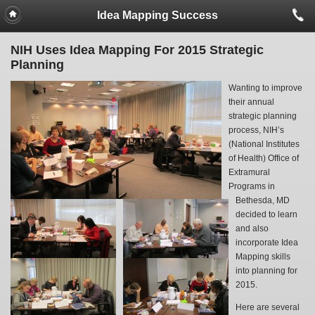
Idea Mapping Success
NIH Uses Idea Mapping For 2015 Strategic
Planning
Wanting to improve
their annual
strategic planning
process, NIH’s
(National Institutes
of Health) Office of
Extramural
Programs in
Bethesda, MD
decided to learn
and also
incorporate Idea
Mapping skills
into planning for
2015.
Here are several