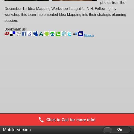
photos from the
December 1st Idea Mapping Workshop I taught for NIH. Following my
workshop this team implemented Idea Mapping into their strategic planning
session.
Bookmark us!
More »
Click to Call for more info!
Mobile Version
Off
On