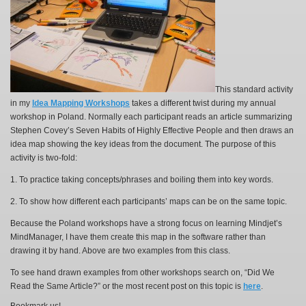
This standard activity
in my
Idea Mapping Workshops
takes a different twist during my annual
workshop in Poland. Normally each participant reads an article summarizing
Stephen Covey’s Seven Habits of Highly Effective People and then draws an
idea map showing the key ideas from the document. The purpose of this
activity is two-fold:
1. To practice taking concepts/phrases and boiling them into key words.
2. To show how different each participants’ maps can be on the same topic.
Because the Poland workshops have a strong focus on learning Mindjet’s
MindManager, I have them create this map in the software rather than
drawing it by hand. Above are two examples from this class.
To see hand drawn examples from other workshops search on, “Did We
Read the Same Article?” or the most recent post on this topic is
here
.