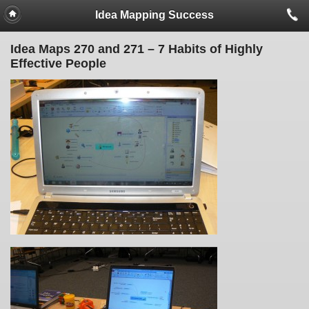
Idea Mapping Success
Idea Maps 270 and 271 – 7 Habits of Highly
Effective People