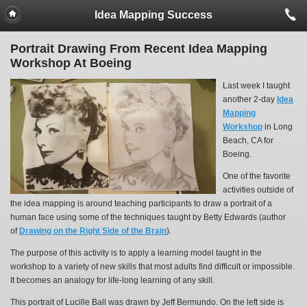
Idea Mapping Success
Portrait Drawing From Recent Idea Mapping
Workshop At Boeing
Last week I taught
another 2-day
Idea
Mapping
Workshop
in Long
Beach, CA for
Boeing.
One of the favorite
activities outside of
the idea mapping is around teaching participants to draw a portrait of a
human face using some of the techniques taught by Betty Edwards (author
of
Drawing on the Right Side of the Brain
).
The purpose of this activity is to apply a learning model taught in the
workshop to a variety of new skills that most adults find difficult or impossible.
It becomes an analogy for life-long learning of any skill.
This portrait of Lucille Ball was drawn by Jeff Bermundo. On the left side is