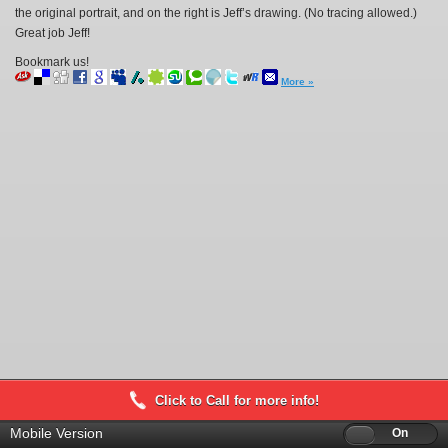
the original portrait, and on the right is Jeff’s drawing. (No tracing allowed.)
Great job Jeff!
Bookmark us!
More »
Click to Call for more info!
Mobile Version
Off
On