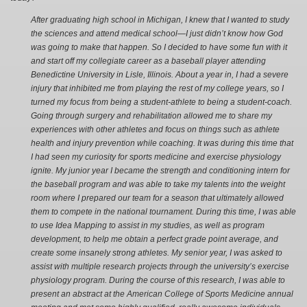
After graduating high school in Michigan, I knew that I wanted to study
the sciences and attend medical school—I just didn’t know how God
was going to make that happen. So I decided to have some fun with it
and start off my collegiate career as a baseball player attending
Benedictine University in Lisle, Illinois. About a year in, I had a severe
injury that inhibited me from playing the rest of my college years, so I
turned my focus from being a student-athlete to being a student-coach.
Going through surgery and rehabilitation allowed me to share my
experiences with other athletes and focus on things such as athlete
health and injury prevention while coaching. It was during this time that
I had seen my curiosity for sports medicine and exercise physiology
ignite. My junior year I became the strength and conditioning intern for
the baseball program and was able to take my talents into the weight
room where I prepared our team for a season that ultimately allowed
them to compete in the national tournament. During this time, I was able
to use Idea Mapping to assist in my studies, as well as program
development, to help me obtain a perfect grade point average, and
create some insanely strong athletes. My senior year, I was asked to
assist with multiple research projects through the university’s exercise
physiology program. During the course of this research, I was able to
present an abstract at the American College of Sports Medicine annual