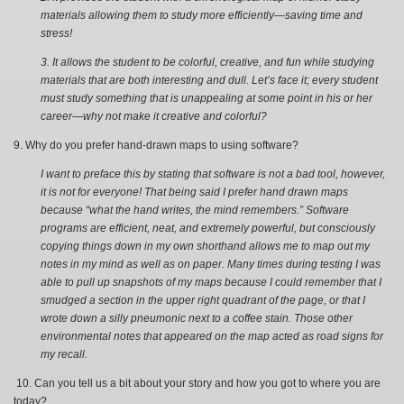
materials allowing them to study more efficiently—saving time and
stress!
3. It allows the student to be colorful, creative, and fun while studying
materials that are both interesting and dull. Let’s face it; every student
must study something that is unappealing at some point in his or her
career—why not make it creative and colorful?
9. Why do you prefer hand-drawn maps to using software?
I want to preface this by stating that software is not a bad tool, however,
it is not for everyone! That being said I prefer hand drawn maps
because “what the hand writes, the mind remembers.” Software
programs are efficient, neat, and extremely powerful, but consciously
copying things down in my own shorthand allows me to map out my
notes in my mind as well as on paper. Many times during testing I was
able to pull up snapshots of my maps because I could remember that I
smudged a section in the upper right quadrant of the page, or that I
wrote down a silly pneumonic next to a coffee stain. Those other
environmental notes that appeared on the map acted as road signs for
my recall.
10. Can you tell us a bit about your story and how you got to where you are
today?