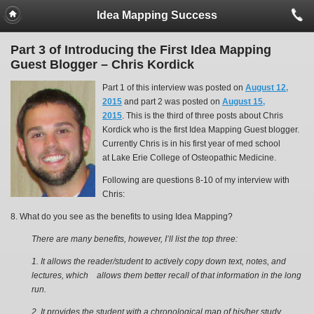
Idea Mapping Success
Part 3 of Introducing the First Idea Mapping
Guest Blogger – Chris Kordick
Part 1 of this interview was posted on
August 12,
2015
and part 2 was posted on
August 15,
2015
. This is the third of three posts about Chris
Kordick who is the first Idea Mapping Guest blogger.
Currently Chris is in his first year of med school
at Lake Erie College of Osteopathic Medicine.
Following are questions 8-10 of my interview with
Chris:
8. What do you see as the benefits to using Idea Mapping?
There are many benefits, however, I’ll list the top three:
1. It allows the reader/student to actively copy down text, notes, and
lectures, which allows them better recall of that information in the long
run.
2.
It provides the student with a chronological map of his/her study