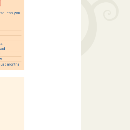
ase, can you
ia
sed
l
w
just months