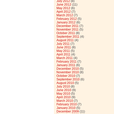
July 2012
(8)
June 2012
(11)
May 2012
(6)
April 2012
(7)
March 2012
(7)
February 2012
(5)
January 2012
(6)
December 2011
(7)
November 2011
(5)
October 2011
(8)
September 2011
(4)
August 2011
(4)
July 2011
(7)
June 2011
(8)
May 2011
(5)
April 2011
(4)
March 2011
(4)
February 2011
(7)
January 2011
(6)
December 2010
(5)
November 2010
(8)
October 2010
(7)
September 2010
(6)
August 2010
(5)
July 2010
(8)
June 2010
(9)
May 2010
(5)
April 2010
(9)
March 2010
(7)
February 2010
(7)
January 2010
(5)
December 2009
(11)