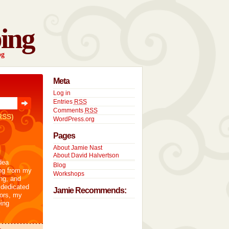
ing
og
Meta
Log in
Entries
RSS
Comments
RSS
RSS)
WordPress.org
Pages
About Jamie Nast
About David Halvertson
dea
Blog
ng from my
Workshops
ng, and
 dedicated
Jamie Recommends:
tors, my
ing