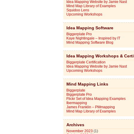
Idea Mapping Website by Jamie Nast
Mind Map Library of Examples
Squidoo Lens
Upcoming Workshops
Idea Mapping Software
Biggerplate Pro
Kaye Nightingale – Inspired by IT
Mind Mapping Software Blog
Idea Mapping Workshops & Certi
Biggerplate Certification
Idea Mapping Website by Jamie Nast
Upcoming Workshops
Mind Mapping Links
Biggerplate
Biggerplate Pro
Flickr Set of Idea Mapping Examples
Ibermapping
James Franklin – PMmapping
Mind Map Library of Examples
Archives
November 2023
(1)