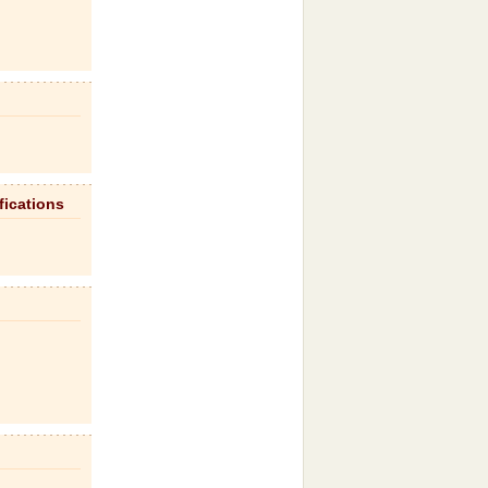
fications