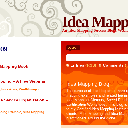
Idea Mapp
An Idea Mapping Success Blogs Webl
009
Entries
(RSS)
Comments
(
a Mapping Book
apping – A Free Webinar
Idea Mapping Blog
,
Interviews
,
MindManager
,
The purpose of this blog is to share i
mapping examples and related learni
 a Service Organization –
Idea Mapping, Memory, Speed Readi
Certification Workshops. This blog is
to my Certified Idea Mapping Instruc
pping Example
,
Mind Mapping
clients, Mind Mapping and Idea Mapp
practitioners around the globe.