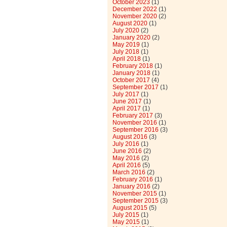
October 2023
(1)
December 2022
(1)
November 2020
(2)
August 2020
(1)
July 2020
(2)
January 2020
(2)
May 2019
(1)
July 2018
(1)
April 2018
(1)
February 2018
(1)
January 2018
(1)
October 2017
(4)
September 2017
(1)
July 2017
(1)
June 2017
(1)
April 2017
(1)
February 2017
(3)
November 2016
(1)
September 2016
(3)
August 2016
(3)
July 2016
(1)
June 2016
(2)
May 2016
(2)
April 2016
(5)
March 2016
(2)
February 2016
(1)
January 2016
(2)
November 2015
(1)
September 2015
(3)
August 2015
(5)
July 2015
(1)
May 2015
(1)