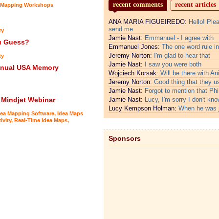
recent comments
recent articles
 Mapping Workshops
ANA MARIA FIGUEIREDO:
Hello! Ple
send me
ty
Jamie Nast:
Emmanuel - I agree with
ou Guess?
Emmanuel Jones:
The one word rule in
Jeremy Norton:
I'm glad to hear that
ty
Jamie Nast:
I saw you were both
Annual USA Memory
Wojciech Korsak:
Will be there with An
Jeremy Norton:
Good thing that they u
Jamie Nast:
Forgot to mention that Phi
 Mindjet Webinar
Jamie Nast:
Lucy, I'm sorry I don't kno
Lucy Kempson Holman:
When he was 
dea Mapping Software
,
Idea Maps
ivity
,
Real-Time Idea Maps
,
Sponsors