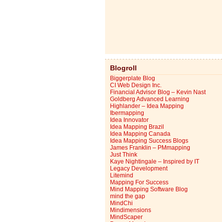
Blogroll
Biggerplate Blog
CI Web Design Inc.
Financial Advisor Blog – Kevin Nast
Goldberg Advanced Learning
Highlander – Idea Mapping
Ibermapping
Idea Innovator
Idea Mapping Brazil
Idea Mapping Canada
Idea Mapping Success Blogs
James Franklin – PMmapping
Just Think
Kaye Nightingale – Inspired by IT
Legacy Development
Litemind
Mapping For Success
Mind Mapping Software Blog
mind the gap
MindChi
Mindimensions
MindScaper