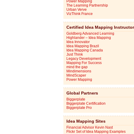
Power Mapping
The Learning Partnership
Urban Verve
VizThink France
Certified Idea Mapping Instructo
Goldberg Advanced Learning
Highlander – Idea Mapping
Idea Innovator
Idea Mapping Brazil
Idea Mapping Canada
Just Think
Legacy Development
Mapping For Success
mind the gap
Mindimensions
MindScaper
Power Mapping
Global Partners
Biggerplate
Biggerplate Certification
Biggerplate Pro
Idea Mapping Sites
Financial Advisor Kevin Nast
Flickr Set of Idea Mapping Examples