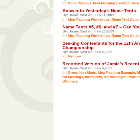
In:
Book Reviews
,
Idea Mapping Example
,
Idea
Answer to Yesterday’s Name Tents
By: Jamie Nast on: Feb 11,2009
In:
Idea Mapping Workshops
,
Name Tent Activi
Name Tents #5, #6, and #7 – Can Y
By: Jamie Nast on: Feb 10,2009
In:
Idea Mapping Workshops
,
Name Tent Activi
Seeking Contestants for the 12th 
Championship
By: Jamie Nast on: Feb 9,2009
In:
Memory
Recorded Version of Jamie’s Recent
By: Jamie Nast on: Feb 4,2009
In:
Group Idea Maps
,
Idea Mapping Example
,
I
for Meetings
,
Interviews
,
MindManager
,
Product
Webinars