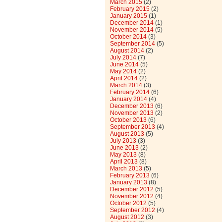
March 2015
(2)
February 2015
(2)
January 2015
(1)
December 2014
(1)
November 2014
(5)
October 2014
(3)
September 2014
(5)
August 2014
(2)
July 2014
(7)
June 2014
(5)
May 2014
(2)
April 2014
(2)
March 2014
(3)
February 2014
(6)
January 2014
(4)
December 2013
(6)
November 2013
(2)
October 2013
(6)
September 2013
(4)
August 2013
(5)
July 2013
(3)
June 2013
(2)
May 2013
(8)
April 2013
(8)
March 2013
(5)
February 2013
(6)
January 2013
(8)
December 2012
(5)
November 2012
(4)
October 2012
(5)
September 2012
(4)
August 2012
(3)