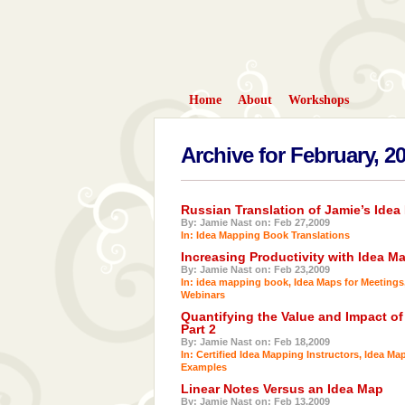
Home
About
Workshops
Archive for February, 2
Russian Translation of Jamie’s Ide
By: Jamie Nast on: Feb 27,2009
In:
Idea Mapping Book Translations
Increasing Productivity with Idea M
By: Jamie Nast on: Feb 23,2009
In:
idea mapping book
,
Idea Maps for Meetings
Webinars
Quantifying the Value and Impact of
Part 2
By: Jamie Nast on: Feb 18,2009
In:
Certified Idea Mapping Instructors
,
Idea Ma
Examples
Linear Notes Versus an Idea Map
By: Jamie Nast on: Feb 13,2009