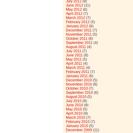
July 2012
(8)
June 2012
(11)
May 2012
(6)
April 2012
(7)
March 2012
(7)
February 2012
(5)
January 2012
(6)
December 2011
(7)
November 2011
(5)
October 2011
(8)
September 2011
(4)
August 2011
(4)
July 2011
(7)
June 2011
(8)
May 2011
(5)
April 2011
(4)
March 2011
(4)
February 2011
(7)
January 2011
(6)
December 2010
(5)
November 2010
(8)
October 2010
(7)
September 2010
(6)
August 2010
(5)
July 2010
(8)
June 2010
(9)
May 2010
(5)
April 2010
(9)
March 2010
(7)
February 2010
(7)
January 2010
(5)
December 2009
(11)