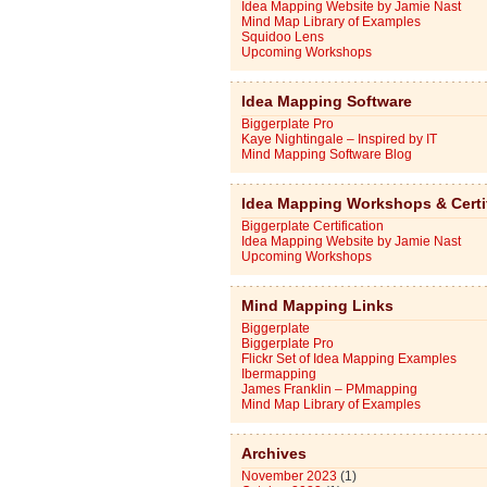
Idea Mapping Website by Jamie Nast
Mind Map Library of Examples
Squidoo Lens
Upcoming Workshops
Idea Mapping Software
Biggerplate Pro
Kaye Nightingale – Inspired by IT
Mind Mapping Software Blog
Idea Mapping Workshops & Certi
Biggerplate Certification
Idea Mapping Website by Jamie Nast
Upcoming Workshops
Mind Mapping Links
Biggerplate
Biggerplate Pro
Flickr Set of Idea Mapping Examples
Ibermapping
James Franklin – PMmapping
Mind Map Library of Examples
Archives
November 2023
(1)