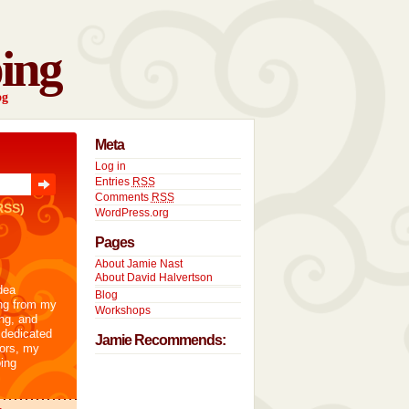
ing
og
Meta
Log in
Entries
RSS
Comments
RSS
RSS)
WordPress.org
Pages
About Jamie Nast
About David Halvertson
dea
Blog
ng from my
Workshops
ng, and
 dedicated
Jamie Recommends:
tors, my
ing