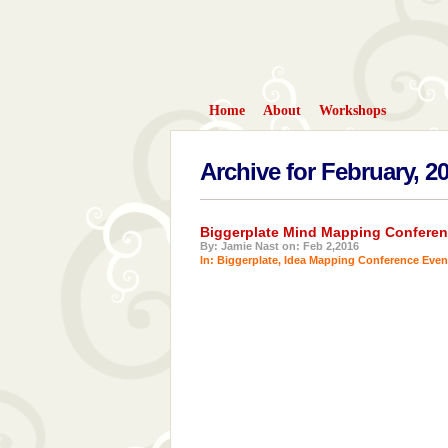
Home
About
Workshops
Archive for February, 2
Biggerplate Mind Mapping Conferen
By: Jamie Nast on: Feb 2,2016
In:
Biggerplate
,
Idea Mapping Conference Even