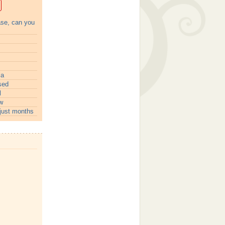
ase, can you
ia
sed
l
w
just months