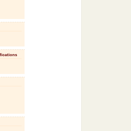
fications