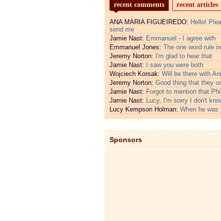
recent comments
recent articles
ANA MARIA FIGUEIREDO:
Hello! Ple
send me
Jamie Nast:
Emmanuel - I agree with
Emmanuel Jones:
The one word rule in
Jeremy Norton:
I'm glad to hear that
Jamie Nast:
I saw you were both
Wojciech Korsak:
Will be there with An
Jeremy Norton:
Good thing that they u
Jamie Nast:
Forgot to mention that Phi
Jamie Nast:
Lucy, I'm sorry I don't kno
Lucy Kempson Holman:
When he was 
Sponsors