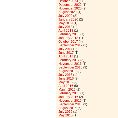
October 2023
(1)
December 2022
(1)
November 2020
(2)
August 2020
(1)
July 2020
(2)
January 2020
(2)
May 2019
(1)
July 2018
(1)
April 2018
(1)
February 2018
(1)
January 2018
(1)
October 2017
(4)
September 2017
(1)
July 2017
(1)
June 2017
(1)
April 2017
(1)
February 2017
(3)
November 2016
(1)
September 2016
(3)
August 2016
(3)
July 2016
(1)
June 2016
(2)
May 2016
(2)
April 2016
(5)
March 2016
(2)
February 2016
(1)
January 2016
(2)
November 2015
(1)
September 2015
(3)
August 2015
(5)
July 2015
(1)
May 2015
(1)