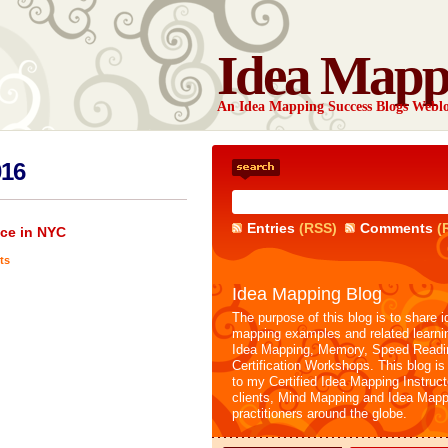
Idea Mapp
An Idea Mapping Success Blogs Webl
016
Entries
(RSS)
Comments
(
ce in NYC
ts
Idea Mapping Blog
The purpose of this blog is to share i
mapping examples and related learni
Idea Mapping, Memory, Speed Readi
Certification Workshops. This blog is
to my Certified Idea Mapping Instruc
clients, Mind Mapping and Idea Mapp
practitioners around the globe.