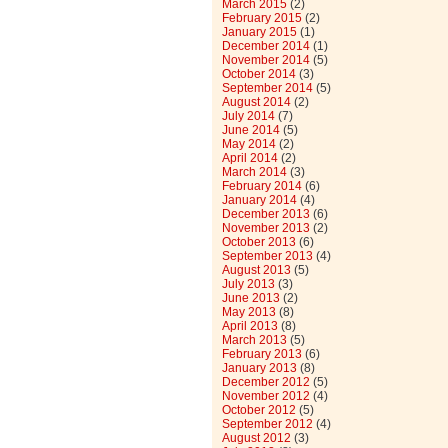
March 2015
(2)
February 2015
(2)
January 2015
(1)
December 2014
(1)
November 2014
(5)
October 2014
(3)
September 2014
(5)
August 2014
(2)
July 2014
(7)
June 2014
(5)
May 2014
(2)
April 2014
(2)
March 2014
(3)
February 2014
(6)
January 2014
(4)
December 2013
(6)
November 2013
(2)
October 2013
(6)
September 2013
(4)
August 2013
(5)
July 2013
(3)
June 2013
(2)
May 2013
(8)
April 2013
(8)
March 2013
(5)
February 2013
(6)
January 2013
(8)
December 2012
(5)
November 2012
(4)
October 2012
(5)
September 2012
(4)
August 2012
(3)