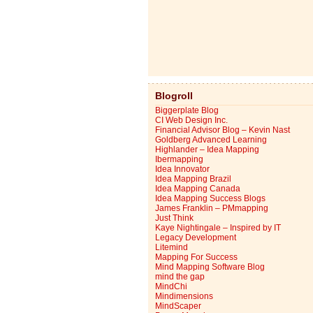
Blogroll
Biggerplate Blog
CI Web Design Inc.
Financial Advisor Blog – Kevin Nast
Goldberg Advanced Learning
Highlander – Idea Mapping
Ibermapping
Idea Innovator
Idea Mapping Brazil
Idea Mapping Canada
Idea Mapping Success Blogs
James Franklin – PMmapping
Just Think
Kaye Nightingale – Inspired by IT
Legacy Development
Litemind
Mapping For Success
Mind Mapping Software Blog
mind the gap
MindChi
Mindimensions
MindScaper