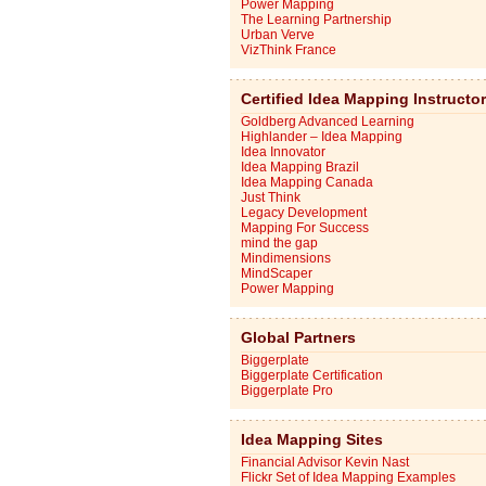
Power Mapping
The Learning Partnership
Urban Verve
VizThink France
Certified Idea Mapping Instructo
Goldberg Advanced Learning
Highlander – Idea Mapping
Idea Innovator
Idea Mapping Brazil
Idea Mapping Canada
Just Think
Legacy Development
Mapping For Success
mind the gap
Mindimensions
MindScaper
Power Mapping
Global Partners
Biggerplate
Biggerplate Certification
Biggerplate Pro
Idea Mapping Sites
Financial Advisor Kevin Nast
Flickr Set of Idea Mapping Examples