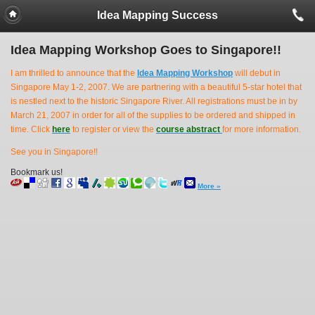
Idea Mapping Success
Idea Mapping Workshop Goes to Singapore!!
I am thrilled to announce that the
Idea Mapping Workshop
will debut in
Singapore May 1-2, 2007. We are partnering with a beautiful 5-star hotel that
is nestled next to the historic Singapore River. All registrations must be in by
March 21, 2007 in order for all of the supplies to be ordered and shipped in
time. Click
here
to register or view the
course abstract
for more information.
See you in Singapore!!
Bookmark us!
More »