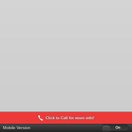
Click to Call for more info!
Mobile Version
Off
On