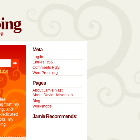
ing
og
Meta
Log in
Entries
RSS
Comments
RSS
RSS)
WordPress.org
Pages
About Jamie Nast
About David Halvertson
dea
Blog
ng from my
Workshops
ng, and
 dedicated
Jamie Recommends:
tors, my
ing