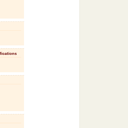
fications