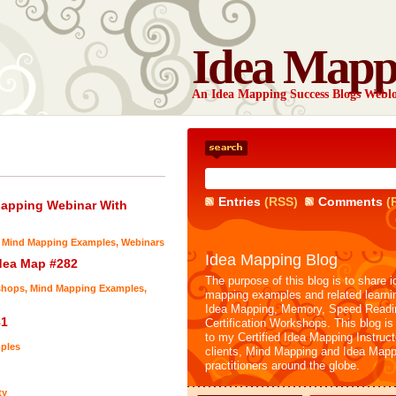
Idea Mapp
An Idea Mapping Success Blogs Webl
Entries
(RSS)
Comments
(
Mapping Webinar With
,
Mind Mapping Examples
,
Webinars
Idea Mapping Blog
dea Map #282
The purpose of this blog is to share i
shops
,
Mind Mapping Examples
,
mapping examples and related learni
Idea Mapping, Memory, Speed Readi
81
Certification Workshops. This blog is
to my Certified Idea Mapping Instruc
ples
clients, Mind Mapping and Idea Mapp
practitioners around the globe.
ty