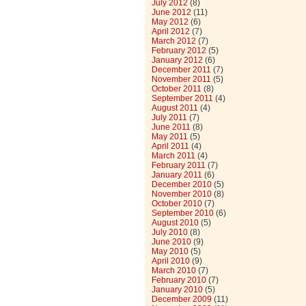
July 2012
(8)
June 2012
(11)
May 2012
(6)
April 2012
(7)
March 2012
(7)
February 2012
(5)
January 2012
(6)
December 2011
(7)
November 2011
(5)
October 2011
(8)
September 2011
(4)
August 2011
(4)
July 2011
(7)
June 2011
(8)
May 2011
(5)
April 2011
(4)
March 2011
(4)
February 2011
(7)
January 2011
(6)
December 2010
(5)
November 2010
(8)
October 2010
(7)
September 2010
(6)
August 2010
(5)
July 2010
(8)
June 2010
(9)
May 2010
(5)
April 2010
(9)
March 2010
(7)
February 2010
(7)
January 2010
(5)
December 2009
(11)