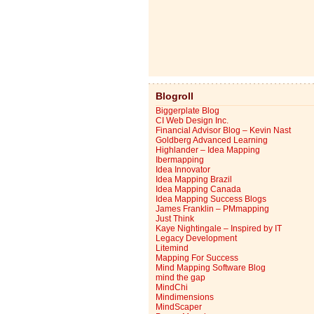
Blogroll
Biggerplate Blog
CI Web Design Inc.
Financial Advisor Blog – Kevin Nast
Goldberg Advanced Learning
Highlander – Idea Mapping
Ibermapping
Idea Innovator
Idea Mapping Brazil
Idea Mapping Canada
Idea Mapping Success Blogs
James Franklin – PMmapping
Just Think
Kaye Nightingale – Inspired by IT
Legacy Development
Litemind
Mapping For Success
Mind Mapping Software Blog
mind the gap
MindChi
Mindimensions
MindScaper