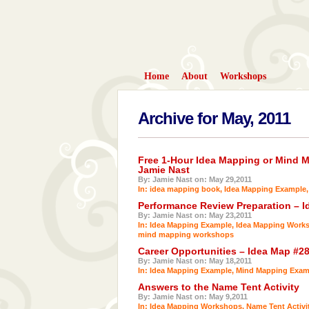
Home
About
Workshops
Archive for May, 2011
Free 1-Hour Idea Mapping or Mind 
Jamie Nast
By: Jamie Nast on: May 29,2011
In:
idea mapping book
,
Idea Mapping Example
Performance Review Preparation – I
By: Jamie Nast on: May 23,2011
In:
Idea Mapping Example
,
Idea Mapping Work
mind mapping workshops
Career Opportunities – Idea Map #2
By: Jamie Nast on: May 18,2011
In:
Idea Mapping Example
,
Mind Mapping Exam
Answers to the Name Tent Activity
By: Jamie Nast on: May 9,2011
In:
Idea Mapping Workshops
,
Name Tent Activi