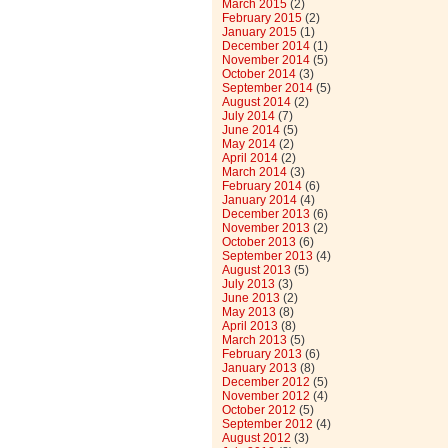
March 2015
(2)
February 2015
(2)
January 2015
(1)
December 2014
(1)
November 2014
(5)
October 2014
(3)
September 2014
(5)
August 2014
(2)
July 2014
(7)
June 2014
(5)
May 2014
(2)
April 2014
(2)
March 2014
(3)
February 2014
(6)
January 2014
(4)
December 2013
(6)
November 2013
(2)
October 2013
(6)
September 2013
(4)
August 2013
(5)
July 2013
(3)
June 2013
(2)
May 2013
(8)
April 2013
(8)
March 2013
(5)
February 2013
(6)
January 2013
(8)
December 2012
(5)
November 2012
(4)
October 2012
(5)
September 2012
(4)
August 2012
(3)