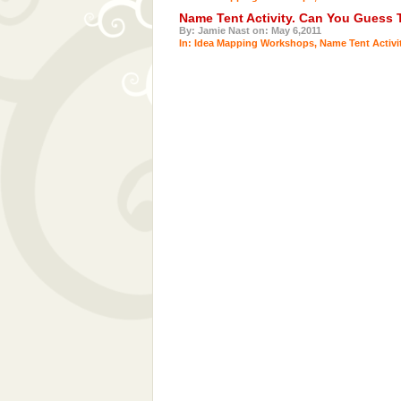
Name Tent Activity. Can You Guess
By: Jamie Nast on: May 6,2011
In:
Idea Mapping Workshops
,
Name Tent Activi