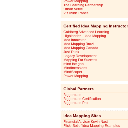
Power Mapping
The Learning Partnership
Urban Verve
VizThink France
Certified Idea Mapping Instructo
Goldberg Advanced Learning
Highlander – Idea Mapping
Idea Innovator
Idea Mapping Brazil
Idea Mapping Canada
Just Think
Legacy Development
Mapping For Success
mind the gap
Mindimensions
MindScaper
Power Mapping
Global Partners
Biggerplate
Biggerplate Certification
Biggerplate Pro
Idea Mapping Sites
Financial Advisor Kevin Nast
Flickr Set of Idea Mapping Examples