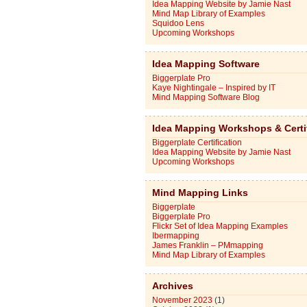
Idea Mapping Website by Jamie Nast
Mind Map Library of Examples
Squidoo Lens
Upcoming Workshops
Idea Mapping Software
Biggerplate Pro
Kaye Nightingale – Inspired by IT
Mind Mapping Software Blog
Idea Mapping Workshops & Certi
Biggerplate Certification
Idea Mapping Website by Jamie Nast
Upcoming Workshops
Mind Mapping Links
Biggerplate
Biggerplate Pro
Flickr Set of Idea Mapping Examples
Ibermapping
James Franklin – PMmapping
Mind Map Library of Examples
Archives
November 2023
(1)