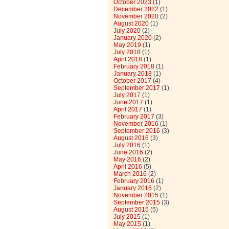
October 2023
(1)
December 2022
(1)
November 2020
(2)
August 2020
(1)
July 2020
(2)
January 2020
(2)
May 2019
(1)
July 2018
(1)
April 2018
(1)
February 2018
(1)
January 2018
(1)
October 2017
(4)
September 2017
(1)
July 2017
(1)
June 2017
(1)
April 2017
(1)
February 2017
(3)
November 2016
(1)
September 2016
(3)
August 2016
(3)
July 2016
(1)
June 2016
(2)
May 2016
(2)
April 2016
(5)
March 2016
(2)
February 2016
(1)
January 2016
(2)
November 2015
(1)
September 2015
(3)
August 2015
(5)
July 2015
(1)
May 2015
(1)