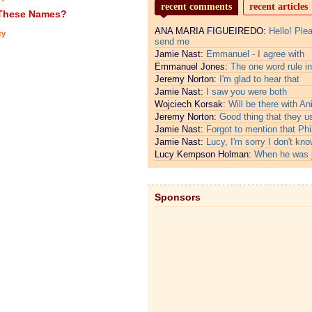
recent comments
recent articles
 These Names?
ANA MARIA FIGUEIREDO:
Hello! Ple
ty
send me
Jamie Nast:
Emmanuel - I agree with
Emmanuel Jones:
The one word rule in
Jeremy Norton:
I'm glad to hear that
Jamie Nast:
I saw you were both
Wojciech Korsak:
Will be there with An
Jeremy Norton:
Good thing that they u
Jamie Nast:
Forgot to mention that Phi
Jamie Nast:
Lucy, I'm sorry I don't kno
Lucy Kempson Holman:
When he was 
Sponsors