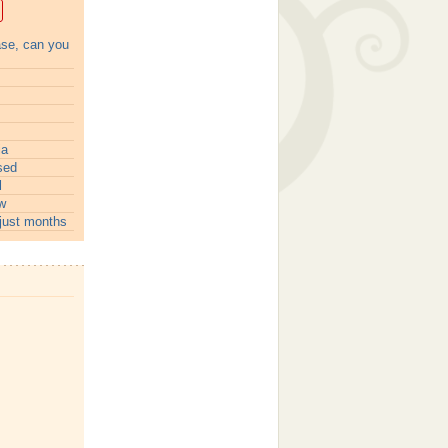
ase, can you
ia
sed
l
w
just months