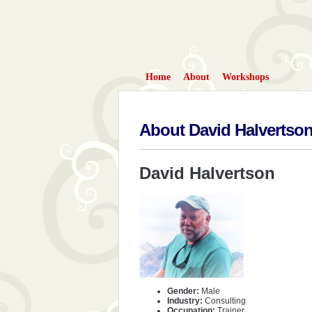
Home
About
Workshops
About David Halvertso
David Halvertson
Gender:
Male
Industry:
Consulting
Occupation:
Trainer