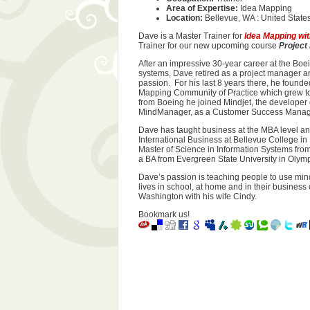
Area of Expertise:
Idea Mapping
Location:
Bellevue, WA : United State
Dave is a Master Trainer for
Idea Mapping wi
Trainer for our new upcoming course
Project
After an impressive 30-year career at the Bo
systems, Dave retired as a project manager a
passion. For his last 8 years there, he found
Mapping Community of Practice which grew to
from Boeing he joined Mindjet, the developer
MindManager, as a Customer Success Manag
Dave has taught business at the MBA level and
International Business at Bellevue College i
Master of Science in Information Systems fro
a BA from Evergreen State University in Olym
Dave’s passion is teaching people to use mind
lives in school, at home and in their busines
Washington with his wife Cindy.
Bookmark us!