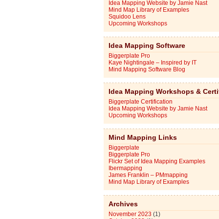
Idea Mapping Website by Jamie Nast
Mind Map Library of Examples
Squidoo Lens
Upcoming Workshops
Idea Mapping Software
Biggerplate Pro
Kaye Nightingale – Inspired by IT
Mind Mapping Software Blog
Idea Mapping Workshops & Certi
Biggerplate Certification
Idea Mapping Website by Jamie Nast
Upcoming Workshops
Mind Mapping Links
Biggerplate
Biggerplate Pro
Flickr Set of Idea Mapping Examples
Ibermapping
James Franklin – PMmapping
Mind Map Library of Examples
Archives
November 2023
(1)