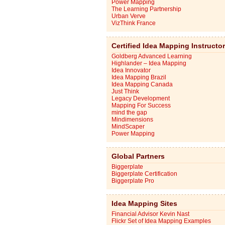
Power Mapping
The Learning Partnership
Urban Verve
VizThink France
Certified Idea Mapping Instructo
Goldberg Advanced Learning
Highlander – Idea Mapping
Idea Innovator
Idea Mapping Brazil
Idea Mapping Canada
Just Think
Legacy Development
Mapping For Success
mind the gap
Mindimensions
MindScaper
Power Mapping
Global Partners
Biggerplate
Biggerplate Certification
Biggerplate Pro
Idea Mapping Sites
Financial Advisor Kevin Nast
Flickr Set of Idea Mapping Examples