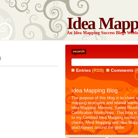
Idea Mapp
An Idea Mapping Success Blogs Webl
n
Entries
(RSS)
Comments
(
Idea Mapping Blog
The purpose of this blog is to share i
mapping examples and related learni
Idea Mapping, Memory, Speed Readi
Certification Workshops. This blog is
to my Certified Idea Mapping Instruc
clients, Mind Mapping and Idea Mapp
practitioners around the globe.