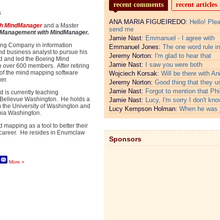
recent comments
recent articles
s
ANA MARIA FIGUEIREDO:
Hello! Ple
th MindManager
and a Master
send me
 Management with MindManager.
Jamie Nast:
Emmanuel - I agree with
eing Company in information
Emmanuel Jones:
The one word rule in
nd business analyst to pursue his
Jeremy Norton:
I'm glad to hear that
ed and led the Boeing Mind
Jamie Nast:
I saw you were both
 over 600 members. After retiring
 of the mind mapping software
Wojciech Korsak:
Will be there with An
er.
Jeremy Norton:
Good thing that they u
Jamie Nast:
Forgot to mention that Phi
 is currently teaching
n Bellevue Washington. He holds a
Jamie Nast:
Lucy, I'm sorry I don't kno
m the University of Washington and
Lucy Kempson Holman:
When he was 
pia Washington.
 mapping as a tool to better their
s career. He resides in Enumclaw
Sponsors
More »