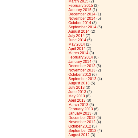
March 2015
(2)
February 2015
(2)
January 2015
(1)
December 2014
(1)
November 2014
(5)
October 2014
(3)
September 2014
(5)
August 2014
(2)
July 2014
(7)
June 2014
(5)
May 2014
(2)
April 2014
(2)
March 2014
(3)
February 2014
(6)
January 2014
(4)
December 2013
(6)
November 2013
(2)
October 2013
(6)
September 2013
(4)
August 2013
(5)
July 2013
(3)
June 2013
(2)
May 2013
(8)
April 2013
(8)
March 2013
(5)
February 2013
(6)
January 2013
(8)
December 2012
(5)
November 2012
(4)
October 2012
(5)
September 2012
(4)
August 2012
(3)