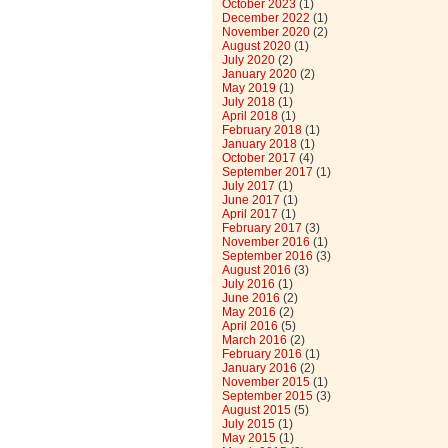
October 2023
(1)
December 2022
(1)
November 2020
(2)
August 2020
(1)
July 2020
(2)
January 2020
(2)
May 2019
(1)
July 2018
(1)
April 2018
(1)
February 2018
(1)
January 2018
(1)
October 2017
(4)
September 2017
(1)
July 2017
(1)
June 2017
(1)
April 2017
(1)
February 2017
(3)
November 2016
(1)
September 2016
(3)
August 2016
(3)
July 2016
(1)
June 2016
(2)
May 2016
(2)
April 2016
(5)
March 2016
(2)
February 2016
(1)
January 2016
(2)
November 2015
(1)
September 2015
(3)
August 2015
(5)
July 2015
(1)
May 2015
(1)