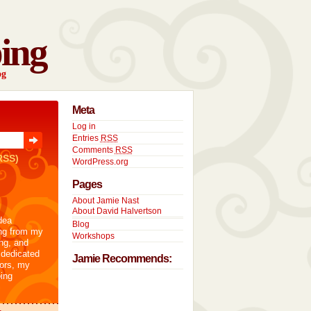
ing
og
Meta
Log in
Entries
RSS
Comments
RSS
RSS)
WordPress.org
Pages
About Jamie Nast
About David Halvertson
dea
Blog
ng from my
Workshops
ng, and
 dedicated
Jamie Recommends:
tors, my
ing