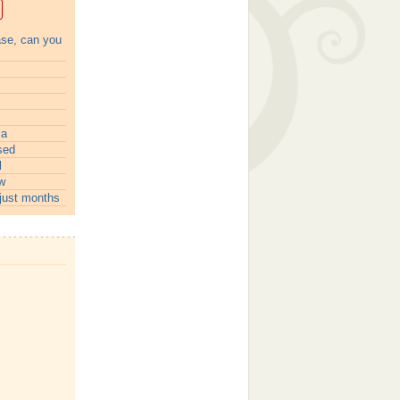
ase, can you
ia
sed
l
w
just months