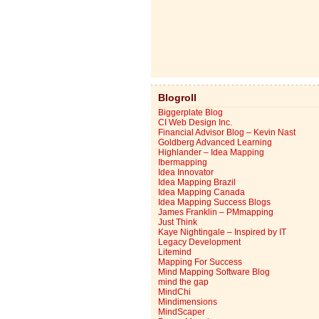
Blogroll
Biggerplate Blog
CI Web Design Inc.
Financial Advisor Blog – Kevin Nast
Goldberg Advanced Learning
Highlander – Idea Mapping
Ibermapping
Idea Innovator
Idea Mapping Brazil
Idea Mapping Canada
Idea Mapping Success Blogs
James Franklin – PMmapping
Just Think
Kaye Nightingale – Inspired by IT
Legacy Development
Litemind
Mapping For Success
Mind Mapping Software Blog
mind the gap
MindChi
Mindimensions
MindScaper