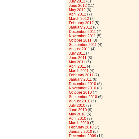
July 2012
(8)
June 2012
(11)
May 2012
(6)
April 2012
(7)
March 2012
(7)
February 2012
(5)
January 2012
(6)
December 2011
(7)
November 2011
(5)
October 2011
(8)
September 2011
(4)
August 2011
(4)
July 2011
(7)
June 2011
(8)
May 2011
(5)
April 2011
(4)
March 2011
(4)
February 2011
(7)
January 2011
(6)
December 2010
(5)
November 2010
(8)
October 2010
(7)
September 2010
(6)
August 2010
(5)
July 2010
(8)
June 2010
(9)
May 2010
(5)
April 2010
(9)
March 2010
(7)
February 2010
(7)
January 2010
(5)
December 2009
(11)