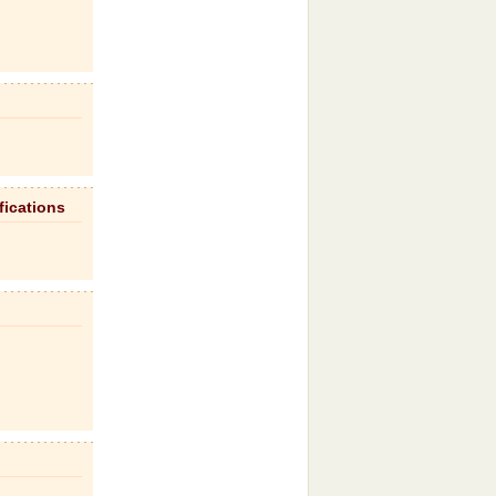
fications