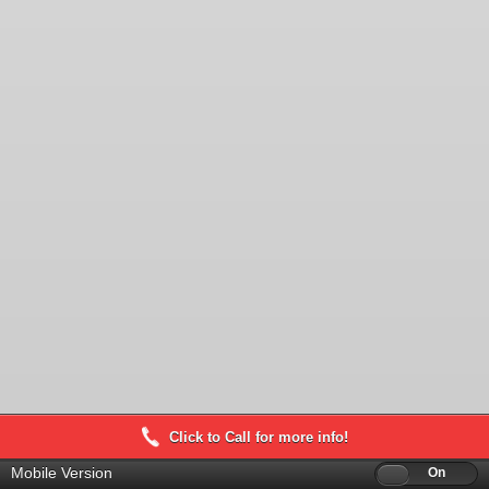
Click to Call for more info!
Mobile Version
Off
On