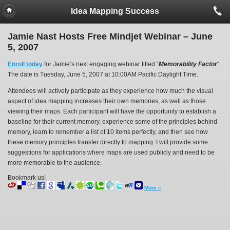
Idea Mapping Success
Jamie Nast Hosts Free Mindjet Webinar – June
5, 2007
Enroll today
for Jamie’s next engaging webinar titled “
Memorability Factor
“.
The date is Tuesday, June 5, 2007 at 10:00AM Pacific Daylight Time.
Attendees will actively participate as they experience how much the visual
aspect of idea mapping increases their own memories, as well as those
viewing their maps. Each participant will have the opportunity to establish a
baseline for their current memory, experience some of the principles behind
memory, learn to remember a list of 10 items perfectly, and then see how
these memory principles transfer directly to mapping. I will provide some
suggestions for applications where maps are used publicly and need to be
more memorable to the audience.
Bookmark us!
More »