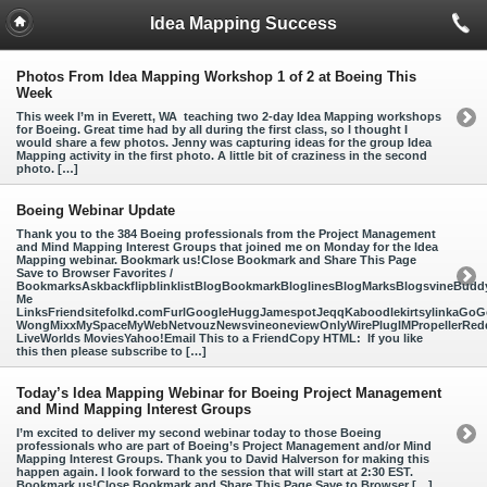
Idea Mapping Success
Photos From Idea Mapping Workshop 1 of 2 at Boeing This
Week
This week I’m in Everett, WA teaching two 2-day Idea Mapping workshops
for Boeing. Great time had by all during the first class, so I thought I
would share a few photos. Jenny was capturing ideas for the group Idea
Mapping activity in the first photo. A little bit of craziness in the second
photo. […]
Boeing Webinar Update
Thank you to the 384 Boeing professionals from the Project Management
and Mind Mapping Interest Groups that joined me on Monday for the Idea
Mapping webinar. Bookmark us!Close Bookmark and Share This Page
Save to Browser Favorites /
BookmarksAskbackflipblinklistBlogBookmarkBloglinesBlogMarksBlogsvineBud
Me
LinksFriendsitefolkd.comFurlGoogleHuggJamespotJeqqKaboodlekirtsylinkaGoGo
WongMixxMySpaceMyWebNetvouzNewsvineoneviewOnlyWirePlugIMPropellerReddi
LiveWorlds MoviesYahoo!Email This to a FriendCopy HTML: If you like
this then please subscribe to […]
Today’s Idea Mapping Webinar for Boeing Project Management
and Mind Mapping Interest Groups
I’m excited to deliver my second webinar today to those Boeing
professionals who are part of Boeing’s Project Management and/or Mind
Mapping Interest Groups. Thank you to David Halverson for making this
happen again. I look forward to the session that will start at 2:30 EST.
Bookmark us!Close Bookmark and Share This Page Save to Browser […]