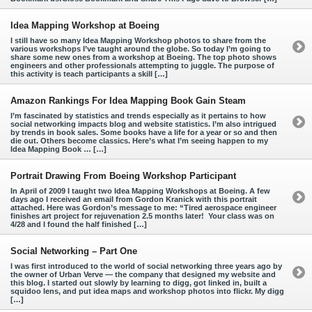
Idea Mapping Workshop at Boeing
I still have so many Idea Mapping Workshop photos to share from the
various workshops I’ve taught around the globe. So today I’m going to
share some new ones from a workshop at Boeing. The top photo shows
engineers and other professionals attempting to juggle. The purpose of
this activity is teach participants a skill […]
Amazon Rankings For Idea Mapping Book Gain Steam
I’m fascinated by statistics and trends especially as it pertains to how
social networking impacts blog and website statistics. I’m also intrigued
by trends in book sales. Some books have a life for a year or so and then
die out. Others become classics. Here’s what I’m seeing happen to my
Idea Mapping Book … […]
Portrait Drawing From Boeing Workshop Participant
In April of 2009 I taught two Idea Mapping Workshops at Boeing. A few
days ago I received an email from Gordon Kranick with this portrait
attached. Here was Gordon’s message to me: “Tired aerospace engineer
finishes art project for rejuvenation 2.5 months later! Your class was on
4/28 and I found the half finished […]
Social Networking – Part One
I was first introduced to the world of social networking three years ago by
the owner of Urban Verve — the company that designed my website and
this blog. I started out slowly by learning to digg, got linked in, built a
squidoo lens, and put idea maps and workshop photos into flickr. My digg
[…]