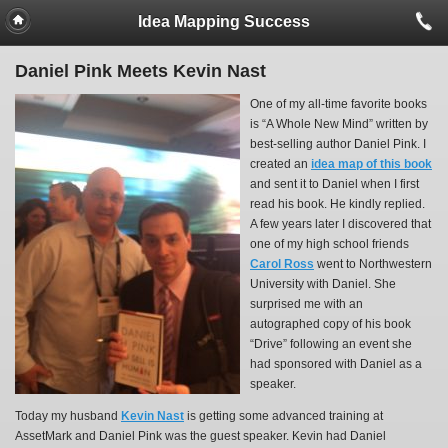
Idea Mapping Success
Daniel Pink Meets Kevin Nast
One of my all-time favorite books
is “A Whole New Mind” written by
best-selling author Daniel Pink. I
created an
idea map of this book
and sent it to Daniel when I first
read his book. He kindly replied.
A few years later I discovered that
one of my high school friends
Carol Ross
went to Northwestern
University with Daniel. She
surprised me with an
autographed copy of his book
“Drive” following an event she
had sponsored with Daniel as a
speaker.
Today my husband
Kevin Nast
is getting some advanced training at
AssetMark and Daniel Pink was the guest speaker. Kevin had Daniel