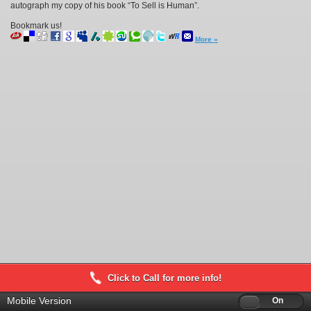
autograph my copy of his book “To Sell is Human”.
Bookmark us!
More »
Click to Call for more info!
Mobile Version
Off
On