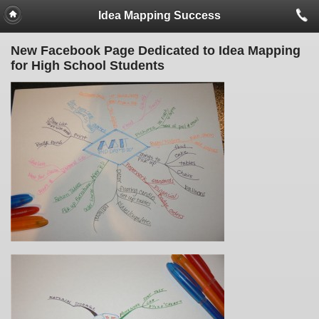
Idea Mapping Success
New Facebook Page Dedicated to Idea Mapping
for High School Students