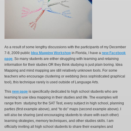
As a result of some lengthy discussions with the participants of my December
7-8, 2009 public
Idea Mapping Workshop
in Florida, I have a
new Facebook
page
. So many students are either struggling with learning and retaining
information for their studies OR they think studying is just plain boring. Idea
Mapping and mind mapping are still relatively unknown tools. For some
teachers who encourage clustering or webbing (less sophisticated graphical
tool), this technique rarely is used outside of Language Arts.
This
new page
is specifically dedicated to high school students who are
learning to use idea mapping in their studies and life. The examples will
range from studying for the SAT Test, every subject in high school, planning
parties (first example above), and “to do” maps (second example above). I
will also be sharing (and encouraging students to share with each other)
learning strategies, memory techniques, and other studies skills. I am
officially inviting all high school students to share their examples and