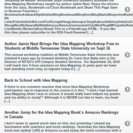
Yesterday 69 Middle Tennessee State University students attended the
Idea Mapping Workshops taught by author Jamie Nast. Enjoy the photos
from the class. Bookmark us!Close Bookmark and Share This Page Save
to Browser Favorites /
BookmarksAskbackflipblinklistBlogBookmarkBloglinesBlogMarksBlogsvineBud
Me
LinksFriendsitefolkd.comFurlGoogleHuggJamespotJeqqKaboodlekirtsylinkaGoGo
WongMixxMySpaceMyWebNetvouzNewsvineoneviewOnlyWirePlugIMPropellerReddi
LiveWorlds MoviesYahoo!Email This to a FriendCopy HTML: If you like
this then please subscribe to the RSS Feed.Powered […]
Author Jamie Nast Brings Her Idea Mapping Workshop Free to
Students at Middle Tennessee State University on Sept 16
This annual workshop tradition at Middle Tennessee State University was
initiated 8 years ago by forward-thinking Dr. Carol Ann Baily who is the
Director of MTSU’s Off-Campus Student Services. On September 16, 2010
I will teach two 3-hour sessions on Idea Mapping. In years past we have
had standing room only, so register today if […]
Back to School with Idea Mapping
If there is one common reaction that most Idea Mapping Workshop
participants say in response to the course it is this: “I wish I had learned
Idea Mapping when I was in school. It would really have helped my grades
and my ability to study!” Although it is NEVER too late to learn, my heart
[…]
Another Jump for the Idea Mapping Book’s Amazon Rankings
in Canada
I don’t mean to spend much time on this, but yesterday I shared my
fascination with statistics and book rankings. Yesterday the Idea Mapping
book was ranked 1,602 at Amazon.ca and today the trend continues with a