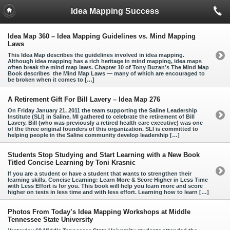
Idea Mapping Success
Idea Map 360 – Idea Mapping Guidelines vs. Mind Mapping
Laws
This Idea Map describes the guidelines involved in idea mapping.
Although idea mapping has a rich heritage in mind mapping, idea maps
often break the mind map laws. Chapter 10 of Tony Buzan’s The Mind Map
Book describes the Mind Map Laws — many of which are encouraged to
be broken when it comes to […]
A Retirement Gift For Bill Lavery – Idea Map 276
On Friday January 21, 2011 the team supporting the Saline Leadership
Institute (SLI) in Saline, MI gathered to celebrate the retirement of Bill
Lavery. Bill (who was previously a retired health care executive) was one
of the three original founders of this organization. SLI is committed to
helping people in the Saline community develop leadership […]
Students Stop Studying and Start Learning with a New Book
Titled Concise Learning by Toni Krasnic
If you are a student or have a student that wants to strengthen their
learning skills, Concise Learning: Learn More & Score Higher in Less Time
with Less Effort is for you. This book will help you learn more and score
higher on tests in less time and with less effort. Learning how to learn […]
Photos From Today’s Idea Mapping Workshops at Middle
Tennessee State University