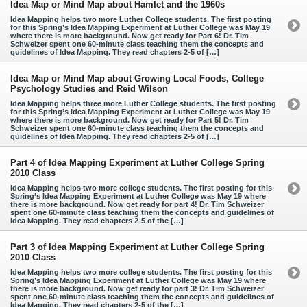
Idea Map or Mind Map about Hamlet and the 1960s
Idea Mapping helps two more Luther College students. The first posting
for this Spring’s Idea Mapping Experiment at Luther College was May 19
where there is more background. Now get ready for Part 6! Dr. Tim
Schweizer spent one 60-minute class teaching them the concepts and
guidelines of Idea Mapping. They read chapters 2-5 of […]
Idea Map or Mind Map about Growing Local Foods, College
Psychology Studies and Reid Wilson
Idea Mapping helps three more Luther College students. The first posting
for this Spring’s Idea Mapping Experiment at Luther College was May 19
where there is more background. Now get ready for Part 5! Dr. Tim
Schweizer spent one 60-minute class teaching them the concepts and
guidelines of Idea Mapping. They read chapters 2-5 of […]
Part 4 of Idea Mapping Experiment at Luther College Spring
2010 Class
Idea Mapping helps two more college students. The first posting for this
Spring’s Idea Mapping Experiment at Luther College was May 19 where
there is more background. Now get ready for part 4! Dr. Tim Schweizer
spent one 60-minute class teaching them the concepts and guidelines of
Idea Mapping. They read chapters 2-5 of the […]
Part 3 of Idea Mapping Experiment at Luther College Spring
2010 Class
Idea Mapping helps two more college students. The first posting for this
Spring’s Idea Mapping Experiment at Luther College was May 19 where
there is more background. Now get ready for part 3! Dr. Tim Schweizer
spent one 60-minute class teaching them the concepts and guidelines of
Idea Mapping. They read chapters 2-5 of the […]