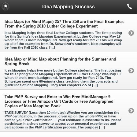
Idea Mapping Success
Idea Maps (or Mind Maps) 257 Thru 259 are the Final Examples
From the Spring 2010 Luther College Experiment
Idea Mapping helps three final Luther College students. The first posting
for this Spring’s Idea Mapping Experiment at Luther College was May 19
where there is more background. Now get ready for Part 7! This will wrap
up all of the examples from Dr. Schweizer’s students. Next examples will
be from the Fall 2010 class. […]
Idea Map or Mind Map about Planning for the Summer and
Spring Break
Idea Mapping helps two more Luther College students. The first posting
for this Spring’s Idea Mapping Experiment at Luther College was May 19
where there is more background. Now get ready for Part 7! Dr. Tim
Schweizer spent one 60-minute class teaching them the concepts and
guidelines of Idea Mapping. They read chapters 2-5 of […]
Take PMP Survey and Enter to Win Free MindManager 9
Licenses or Free Amazon Gift Cards or Free Autographed
Copies of Idea Mapping Book
TAKE SURVEY (Less then 10 minutes) Whether you are considering the
PMP certification, in the process, given up on the whole PMP, or have
earned your PMP Certification — your feedback is essential to us. Please
participate in a short survey to assess your personal experiences and
perceptions in the PMP certification process. The purpose […]