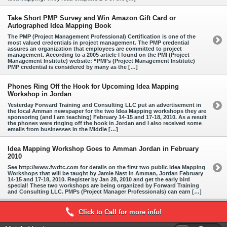
Take Short PMP Survey and Win Amazon Gift Card or
Autographed Idea Mapping Book
The PMP (Project Management Professional) Certification is one of the
most valued credentials in project management. The PMP credential
assures an organization that employees are committed to project
management. According to a 2005 article I found on the PMI (Project
Management Institute) website: “PMI’s (Project Management Institute)
PMP credential is considered by many as the […]
Phones Ring Off the Hook for Upcoming Idea Mapping
Workshop in Jordan
Yesterday Forward Training and Consulting LLC put an advertisement in
the local Amman newspaper for the two Idea Mapping workshops they are
sponsoring (and I am teaching) February 14-15 and 17-18, 2010. As a result
the phones were ringing off the hook in Jordan and I also received some
emails from businesses in the Middle […]
Idea Mapping Workshop Goes to Amman Jordan in February
2010
See http://www.fwdtc.com for details on the first two public Idea Mapping
Workshops that will be taught by Jamie Nast in Amman, Jordan February
14-15 and 17-18, 2010. Register by Jan 28, 2010 and get the early bird
special! These two workshops are being organized by Forward Training
and Consulting LLC. PMPs (Project Manager Professionals) can earn […]
Click to Call for more info!