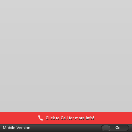
Click to Call for more info!
Mobile Version
Off
On