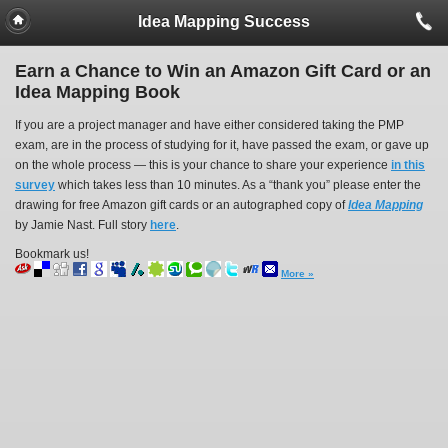
Idea Mapping Success
Earn a Chance to Win an Amazon Gift Card or an
Idea Mapping Book
If you are a project manager and have either considered taking the PMP
exam, are in the process of studying for it, have passed the exam, or gave up
on the whole process — this is your chance to share your experience
in this
survey
which takes less than 10 minutes. As a “thank you” please enter the
drawing for free Amazon gift cards or an autographed copy of
Idea Mapping
by Jamie Nast. Full story
here
.
Bookmark us!
More »