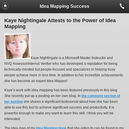
Idea Mapping Success
Kaye Nightingale Attests to the Power of Idea
Mapping
Kaye Nightingale is a Microsoft Master Instructor and
NVQ Assessor/Internal Verifier who has developed a reputation for being
technically-minded but people-focused and specializes in helping busy
people achieve more in less time. In addition to her incredible achievements
she has become an expert Idea Mapper!
Kaye’s work with idea mapping has been featured previously in this blog.
She recently put up a posting on her own blog. In
the comment section of
her posting
she shares a significant testimonial about how she has been
able to use this tool to achieve significant success and productivity. It is
powerful enough to make any want to learn this skill. I think you will be
interested.
The idea map of my
Idea Mapping book
that she refers to can be found in my