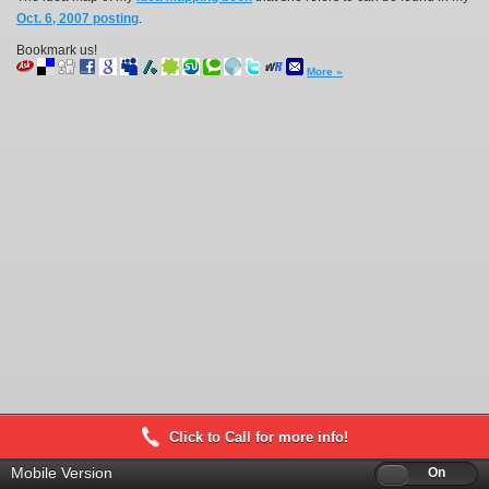
Oct. 6, 2007 posting
.
Bookmark us!
More »
Click to Call for more info!
Mobile Version
Off
On