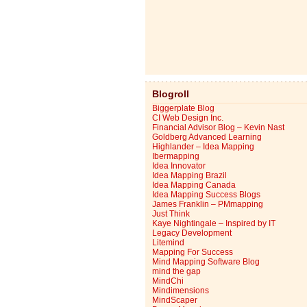
Blogroll
Biggerplate Blog
CI Web Design Inc.
Financial Advisor Blog – Kevin Nast
Goldberg Advanced Learning
Highlander – Idea Mapping
Ibermapping
Idea Innovator
Idea Mapping Brazil
Idea Mapping Canada
Idea Mapping Success Blogs
James Franklin – PMmapping
Just Think
Kaye Nightingale – Inspired by IT
Legacy Development
Litemind
Mapping For Success
Mind Mapping Software Blog
mind the gap
MindChi
Mindimensions
MindScaper