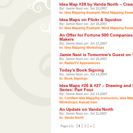
Idea Map #28 by Vanda North – Crea
By: Jamie Nast on: Jul 22,2007
In:
Idea Mapping Example
,
Mind Mapping Exam
Idea Maps on Flickr & Squidoo
By: Jamie Nast on: Jul 18,2007
In:
Idea Mapping Example
,
Mind Mapping Exam
An Offer for Fortune 500 Companies
Makers
By: Jamie Nast on: Jul 17,2007
In:
Idea Mapping Workshops
Jamie Nast is Tomorrow’s Guest on 
By: Jamie Nast on: Jul 16,2007
In:
Radio/TV Appearances
Today’s Book Signing
By: Jamie Nast on: Jul 14,2007
In:
Book Signings
Idea Maps #26 & #27 – Drawing and
Series: Part Four
By: Jamie Nast on: Jul 13,2007
In:
Certified Idea Mapping Instructors
,
Idea Ma
Workshops
,
Kaizad Irani
An Update on Vanda North
By: Jamie Nast on: Jul 11,2007
In:
Vanda North
Pages (2):
1
2
»