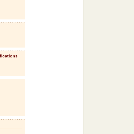
fications