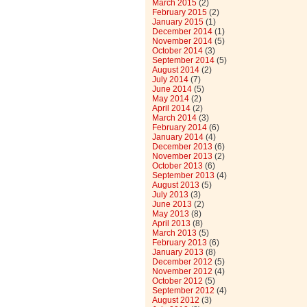
March 2015
(2)
February 2015
(2)
January 2015
(1)
December 2014
(1)
November 2014
(5)
October 2014
(3)
September 2014
(5)
August 2014
(2)
July 2014
(7)
June 2014
(5)
May 2014
(2)
April 2014
(2)
March 2014
(3)
February 2014
(6)
January 2014
(4)
December 2013
(6)
November 2013
(2)
October 2013
(6)
September 2013
(4)
August 2013
(5)
July 2013
(3)
June 2013
(2)
May 2013
(8)
April 2013
(8)
March 2013
(5)
February 2013
(6)
January 2013
(8)
December 2012
(5)
November 2012
(4)
October 2012
(5)
September 2012
(4)
August 2012
(3)