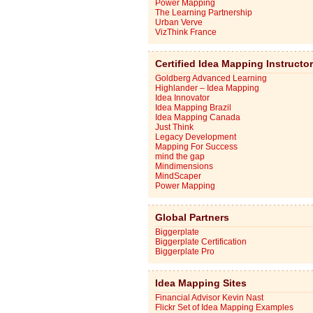
Power Mapping
The Learning Partnership
Urban Verve
VizThink France
Certified Idea Mapping Instructo
Goldberg Advanced Learning
Highlander – Idea Mapping
Idea Innovator
Idea Mapping Brazil
Idea Mapping Canada
Just Think
Legacy Development
Mapping For Success
mind the gap
Mindimensions
MindScaper
Power Mapping
Global Partners
Biggerplate
Biggerplate Certification
Biggerplate Pro
Idea Mapping Sites
Financial Advisor Kevin Nast
Flickr Set of Idea Mapping Examples