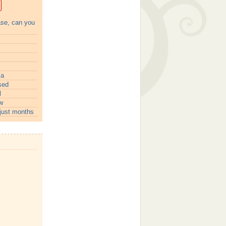
ase, can you
ia
sed
l
w
just months