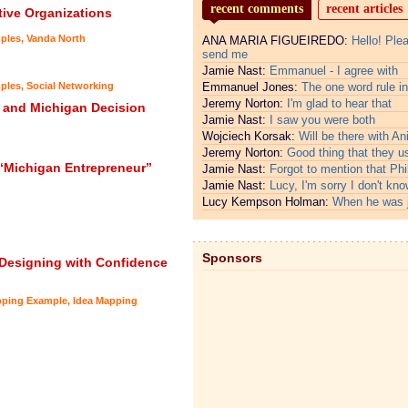
recent comments
recent articles
tive Organizations
ples
,
Vanda North
ANA MARIA FIGUEIREDO:
Hello! Ple
send me
Jamie Nast:
Emmanuel - I agree with
ples
,
Social Networking
Emmanuel Jones:
The one word rule in
Jeremy Norton:
I'm glad to hear that
 and Michigan Decision
Jamie Nast:
I saw you were both
Wojciech Korsak:
Will be there with An
Jeremy Norton:
Good thing that they u
“Michigan Entrepreneur”
Jamie Nast:
Forgot to mention that Phi
Jamie Nast:
Lucy, I'm sorry I don't kno
Lucy Kempson Holman:
When he was 
Sponsors
 Designing with Confidence
pping Example
,
Idea Mapping