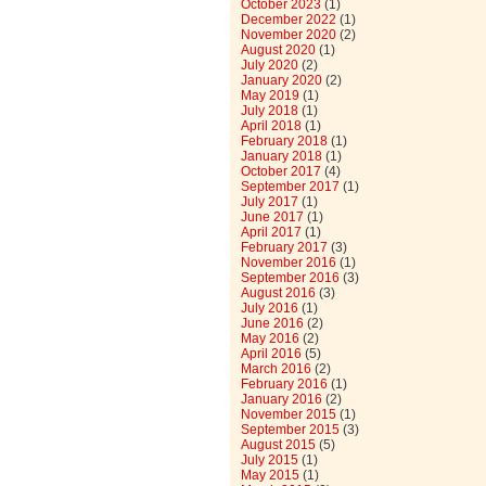
October 2023
(1)
December 2022
(1)
November 2020
(2)
August 2020
(1)
July 2020
(2)
January 2020
(2)
May 2019
(1)
July 2018
(1)
April 2018
(1)
February 2018
(1)
January 2018
(1)
October 2017
(4)
September 2017
(1)
July 2017
(1)
June 2017
(1)
April 2017
(1)
February 2017
(3)
November 2016
(1)
September 2016
(3)
August 2016
(3)
July 2016
(1)
June 2016
(2)
May 2016
(2)
April 2016
(5)
March 2016
(2)
February 2016
(1)
January 2016
(2)
November 2015
(1)
September 2015
(3)
August 2015
(5)
July 2015
(1)
May 2015
(1)