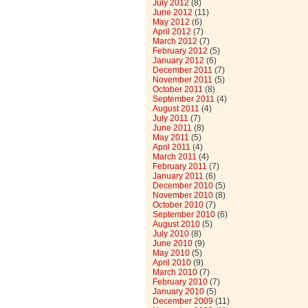
July 2012
(8)
June 2012
(11)
May 2012
(6)
April 2012
(7)
March 2012
(7)
February 2012
(5)
January 2012
(6)
December 2011
(7)
November 2011
(5)
October 2011
(8)
September 2011
(4)
August 2011
(4)
July 2011
(7)
June 2011
(8)
May 2011
(5)
April 2011
(4)
March 2011
(4)
February 2011
(7)
January 2011
(6)
December 2010
(5)
November 2010
(8)
October 2010
(7)
September 2010
(6)
August 2010
(5)
July 2010
(8)
June 2010
(9)
May 2010
(5)
April 2010
(9)
March 2010
(7)
February 2010
(7)
January 2010
(5)
December 2009
(11)