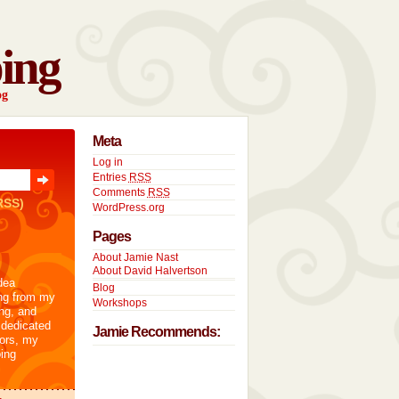
ing
og
Meta
Log in
Entries
RSS
Comments
RSS
RSS)
WordPress.org
Pages
About Jamie Nast
About David Halvertson
dea
Blog
ng from my
Workshops
ng, and
 dedicated
Jamie Recommends:
tors, my
ing