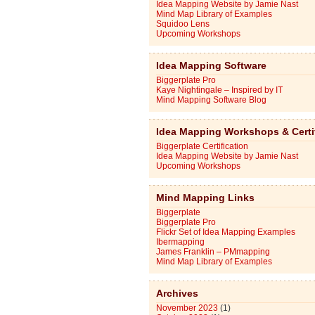
Idea Mapping Website by Jamie Nast
Mind Map Library of Examples
Squidoo Lens
Upcoming Workshops
Idea Mapping Software
Biggerplate Pro
Kaye Nightingale – Inspired by IT
Mind Mapping Software Blog
Idea Mapping Workshops & Certi
Biggerplate Certification
Idea Mapping Website by Jamie Nast
Upcoming Workshops
Mind Mapping Links
Biggerplate
Biggerplate Pro
Flickr Set of Idea Mapping Examples
Ibermapping
James Franklin – PMmapping
Mind Map Library of Examples
Archives
November 2023
(1)