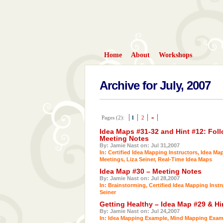
Home
About
Workshops
Archive for July, 2007
Pages (2):
1
2
»
Idea Maps #31-32 and Hint #12: Foll
Meeting Notes
By: Jamie Nast on: Jul 31,2007
In:
Certified Idea Mapping Instructors
,
Idea Ma
Meetings
,
Liza Seiner
,
Real-Time Idea Maps
Idea Map #30 – Meeting Notes
By: Jamie Nast on: Jul 28,2007
In:
Brainstorming
,
Certified Idea Mapping Instr
Seiner
Getting Healthy – Idea Map #29 & Hi
By: Jamie Nast on: Jul 24,2007
In:
Idea Mapping Example
,
Mind Mapping Exam