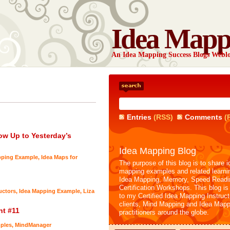
Idea Mapp
An Idea Mapping Success Blogs Webl
Entries
(RSS)
Comments
(
ow Up to Yesterday’s
Idea Mapping Blog
pping Example
,
Idea Maps for
The purpose of this blog is to share i
mapping examples and related learni
Idea Mapping, Memory, Speed Readi
Certification Workshops. This blog is
uctors
,
Idea Mapping Example
,
Liza
to my Certified Idea Mapping Instruc
clients, Mind Mapping and Idea Mapp
nt #11
practitioners around the globe.
ples
,
MindManager