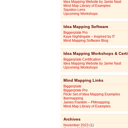
Idea Mapping Website by Jamie Nast
Mind Map Library of Examples
Squidoo Lens
Upcoming Workshops
Idea Mapping Software
Biggerplate Pro
Kaye Nightingale – Inspired by IT
Mind Mapping Software Blog
Idea Mapping Workshops & Certi
Biggerplate Certification
Idea Mapping Website by Jamie Nast
Upcoming Workshops
Mind Mapping Links
Biggerplate
Biggerplate Pro
Flickr Set of Idea Mapping Examples
Ibermapping
James Franklin – PMmapping
Mind Map Library of Examples
Archives
November 2023
(1)