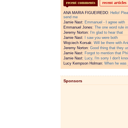
recent comments
recent articles
ANA MARIA FIGUEIREDO:
Hello! Ple
send me
Jamie Nast:
Emmanuel - I agree with
Emmanuel Jones:
The one word rule in
Jeremy Norton:
I'm glad to hear that
Jamie Nast:
I saw you were both
Wojciech Korsak:
Will be there with An
Jeremy Norton:
Good thing that they u
Jamie Nast:
Forgot to mention that Phi
Jamie Nast:
Lucy, I'm sorry I don't kno
Lucy Kempson Holman:
When he was 
Sponsors