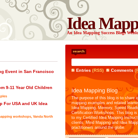
Idea Mapp
An Idea Mapping Success Blogs Webl
Entries
(RSS)
Comments
(
g Event in San Francisco
m 9-11 Year Old Children
Idea Mapping Blog
ples
The purpose of this blog is to share i
mapping examples and related learni
p For USA and UK Idea
Idea Mapping, Memory, Speed Readi
Certification Workshops. This blog is
apping workshops
,
Vanda North
to my Certified Idea Mapping Instruc
clients, Mind Mapping and Idea Mapp
practitioners around the globe.