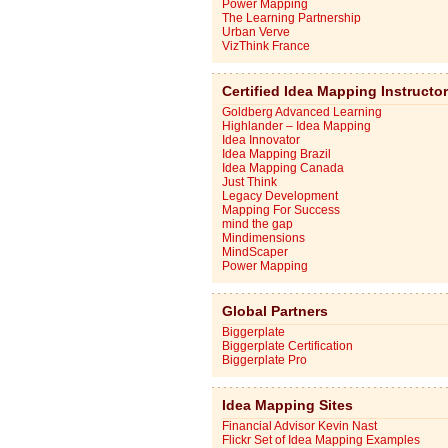
Power Mapping
The Learning Partnership
Urban Verve
VizThink France
Certified Idea Mapping Instructo
Goldberg Advanced Learning
Highlander – Idea Mapping
Idea Innovator
Idea Mapping Brazil
Idea Mapping Canada
Just Think
Legacy Development
Mapping For Success
mind the gap
Mindimensions
MindScaper
Power Mapping
Global Partners
Biggerplate
Biggerplate Certification
Biggerplate Pro
Idea Mapping Sites
Financial Advisor Kevin Nast
Flickr Set of Idea Mapping Examples