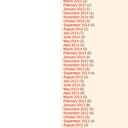
March 2015
(2)
February 2015
(2)
January 2015
(1)
December 2014
(1)
November 2014
(5)
October 2014
(3)
September 2014
(5)
August 2014
(2)
July 2014
(7)
June 2014
(5)
May 2014
(2)
April 2014
(2)
March 2014
(3)
February 2014
(6)
January 2014
(4)
December 2013
(6)
November 2013
(2)
October 2013
(6)
September 2013
(4)
August 2013
(5)
July 2013
(3)
June 2013
(2)
May 2013
(8)
April 2013
(8)
March 2013
(5)
February 2013
(6)
January 2013
(8)
December 2012
(5)
November 2012
(4)
October 2012
(5)
September 2012
(4)
August 2012
(3)