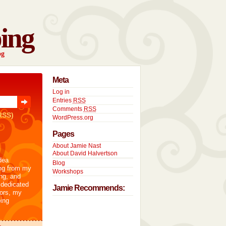
ing
og
Meta
Log in
Entries
RSS
Comments
RSS
RSS)
WordPress.org
Pages
About Jamie Nast
About David Halvertson
dea
Blog
ng from my
Workshops
ng, and
 dedicated
Jamie Recommends:
tors, my
ing