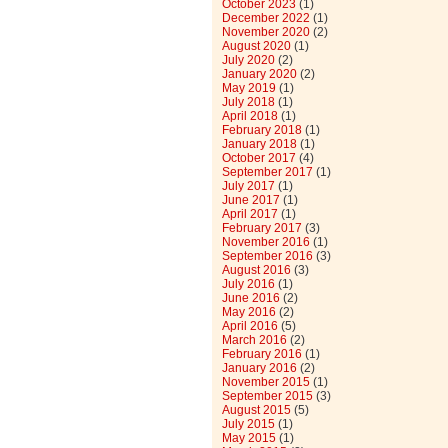
October 2023
(1)
December 2022
(1)
November 2020
(2)
August 2020
(1)
July 2020
(2)
January 2020
(2)
May 2019
(1)
July 2018
(1)
April 2018
(1)
February 2018
(1)
January 2018
(1)
October 2017
(4)
September 2017
(1)
July 2017
(1)
June 2017
(1)
April 2017
(1)
February 2017
(3)
November 2016
(1)
September 2016
(3)
August 2016
(3)
July 2016
(1)
June 2016
(2)
May 2016
(2)
April 2016
(5)
March 2016
(2)
February 2016
(1)
January 2016
(2)
November 2015
(1)
September 2015
(3)
August 2015
(5)
July 2015
(1)
May 2015
(1)