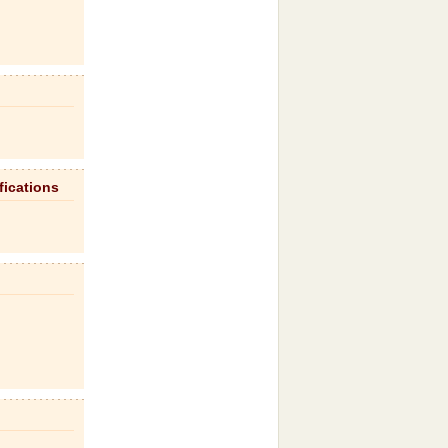
fications