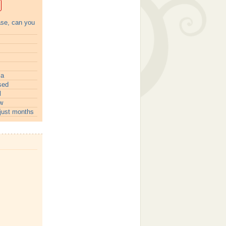
ase, can you
ia
sed
l
w
just months