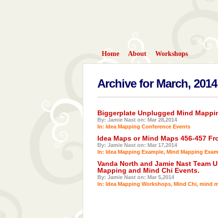
Home
About
Workshops
Archive for March, 2014
Biggerplate Unplugged Mind Mappin
By: Jamie Nast on: Mar 28,2014
In:
Idea Mapping Conference Events
Idea Maps or Mind Maps 456-457 Fro
By: Jamie Nast on: Mar 17,2014
In:
Idea Mapping Example
,
Mind Mapping Exam
Vanda North and Jamie Nast Team U
Mapping and Mind Chi Events.
By: Jamie Nast on: Mar 5,2014
In:
Idea Mapping Workshops
,
Mind Chi
,
mind m