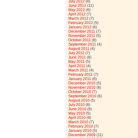
July 2012
(8)
June 2012
(11)
May 2012
(6)
April 2012
(7)
March 2012
(7)
February 2012
(5)
January 2012
(6)
December 2011
(7)
November 2011
(5)
October 2011
(8)
September 2011
(4)
August 2011
(4)
July 2011
(7)
June 2011
(8)
May 2011
(5)
April 2011
(4)
March 2011
(4)
February 2011
(7)
January 2011
(6)
December 2010
(5)
November 2010
(8)
October 2010
(7)
September 2010
(6)
August 2010
(5)
July 2010
(8)
June 2010
(9)
May 2010
(5)
April 2010
(9)
March 2010
(7)
February 2010
(7)
January 2010
(5)
December 2009
(11)