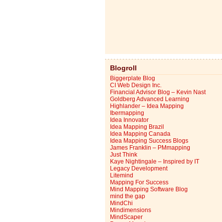
Blogroll
Biggerplate Blog
CI Web Design Inc.
Financial Advisor Blog – Kevin Nast
Goldberg Advanced Learning
Highlander – Idea Mapping
Ibermapping
Idea Innovator
Idea Mapping Brazil
Idea Mapping Canada
Idea Mapping Success Blogs
James Franklin – PMmapping
Just Think
Kaye Nightingale – Inspired by IT
Legacy Development
Litemind
Mapping For Success
Mind Mapping Software Blog
mind the gap
MindChi
Mindimensions
MindScaper