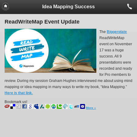
Idea Mapping Success
ReadWriteMap Event Update
The
Biggerplate
ReadWriteMap
event on November
17 was a huge
success. All 9
presentations were
recorded and ready
for Pro members to
review. During my session Graham Hughes interviewed me about using mind
mapping or idea mapping in many ways to write my book, “Idea Mapping.”
Here is that link.
Bookmark us!
More »