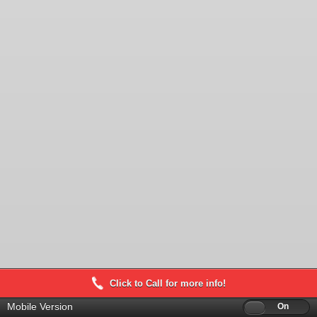
Click to Call for more info!
Mobile Version
Off
On