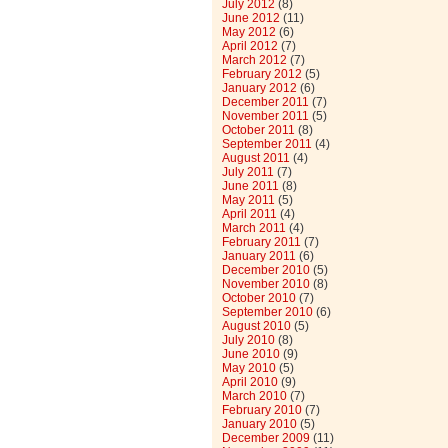
July 2012
(8)
June 2012
(11)
May 2012
(6)
April 2012
(7)
March 2012
(7)
February 2012
(5)
January 2012
(6)
December 2011
(7)
November 2011
(5)
October 2011
(8)
September 2011
(4)
August 2011
(4)
July 2011
(7)
June 2011
(8)
May 2011
(5)
April 2011
(4)
March 2011
(4)
February 2011
(7)
January 2011
(6)
December 2010
(5)
November 2010
(8)
October 2010
(7)
September 2010
(6)
August 2010
(5)
July 2010
(8)
June 2010
(9)
May 2010
(5)
April 2010
(9)
March 2010
(7)
February 2010
(7)
January 2010
(5)
December 2009
(11)