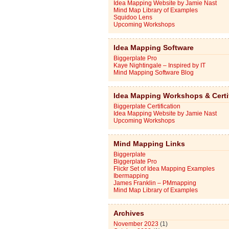
Idea Mapping Website by Jamie Nast
Mind Map Library of Examples
Squidoo Lens
Upcoming Workshops
Idea Mapping Software
Biggerplate Pro
Kaye Nightingale – Inspired by IT
Mind Mapping Software Blog
Idea Mapping Workshops & Certi
Biggerplate Certification
Idea Mapping Website by Jamie Nast
Upcoming Workshops
Mind Mapping Links
Biggerplate
Biggerplate Pro
Flickr Set of Idea Mapping Examples
Ibermapping
James Franklin – PMmapping
Mind Map Library of Examples
Archives
November 2023
(1)