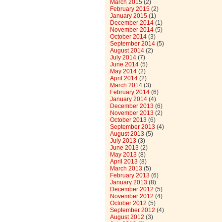
March 2015
(2)
February 2015
(2)
January 2015
(1)
December 2014
(1)
November 2014
(5)
October 2014
(3)
September 2014
(5)
August 2014
(2)
July 2014
(7)
June 2014
(5)
May 2014
(2)
April 2014
(2)
March 2014
(3)
February 2014
(6)
January 2014
(4)
December 2013
(6)
November 2013
(2)
October 2013
(6)
September 2013
(4)
August 2013
(5)
July 2013
(3)
June 2013
(2)
May 2013
(8)
April 2013
(8)
March 2013
(5)
February 2013
(6)
January 2013
(8)
December 2012
(5)
November 2012
(4)
October 2012
(5)
September 2012
(4)
August 2012
(3)