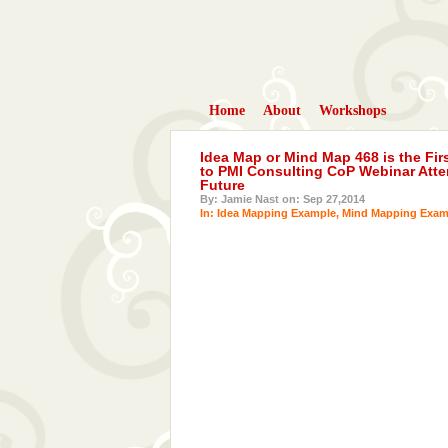
Home
About
Workshops
Idea Map or Mind Map 468 is the Fir
to PMI Consulting CoP Webinar Atte
Future
By: Jamie Nast on: Sep 27,2014
In:
Idea Mapping Example
,
Mind Mapping Exam