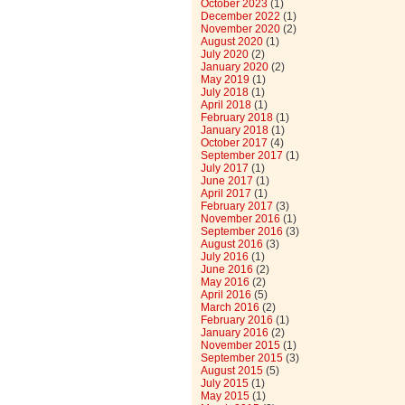
October 2023
(1)
December 2022
(1)
November 2020
(2)
August 2020
(1)
July 2020
(2)
January 2020
(2)
May 2019
(1)
July 2018
(1)
April 2018
(1)
February 2018
(1)
January 2018
(1)
October 2017
(4)
September 2017
(1)
July 2017
(1)
June 2017
(1)
April 2017
(1)
February 2017
(3)
November 2016
(1)
September 2016
(3)
August 2016
(3)
July 2016
(1)
June 2016
(2)
May 2016
(2)
April 2016
(5)
March 2016
(2)
February 2016
(1)
January 2016
(2)
November 2015
(1)
September 2015
(3)
August 2015
(5)
July 2015
(1)
May 2015
(1)