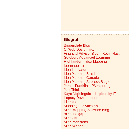
Blogroll
Biggerplate Blog
CI Web Design Inc.
Financial Advisor Blog – Kevin Nast
Goldberg Advanced Learning
Highlander – Idea Mapping
Ibermapping
Idea Innovator
Idea Mapping Brazil
Idea Mapping Canada
Idea Mapping Success Blogs
James Franklin – PMmapping
Just Think
Kaye Nightingale – Inspired by IT
Legacy Development
Litemind
Mapping For Success
Mind Mapping Software Blog
mind the gap
MindChi
Mindimensions
MindScaper