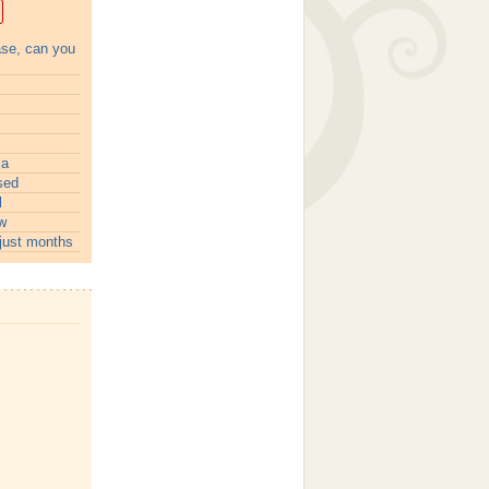
ase, can you
ia
sed
l
w
just months