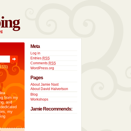
ing
og
Meta
Log in
Entries
RSS
Comments
RSS
RSS)
WordPress.org
Pages
About Jamie Nast
About David Halvertson
dea
Blog
ng from my
Workshops
ng, and
 dedicated
Jamie Recommends:
tors, my
ing