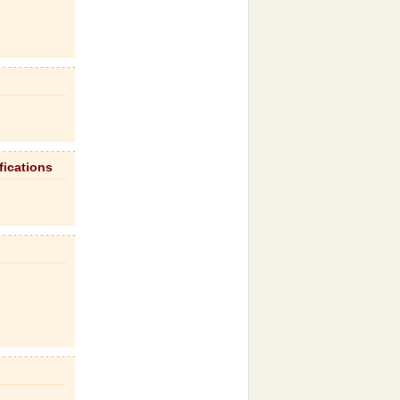
fications