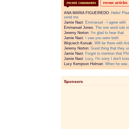
recent comments
recent articles
ANA MARIA FIGUEIREDO:
Hello! Ple
send me
Jamie Nast:
Emmanuel - I agree with
Emmanuel Jones:
The one word rule in
Jeremy Norton:
I'm glad to hear that
Jamie Nast:
I saw you were both
Wojciech Korsak:
Will be there with An
Jeremy Norton:
Good thing that they u
Jamie Nast:
Forgot to mention that Phi
Jamie Nast:
Lucy, I'm sorry I don't kno
Lucy Kempson Holman:
When he was 
Sponsors