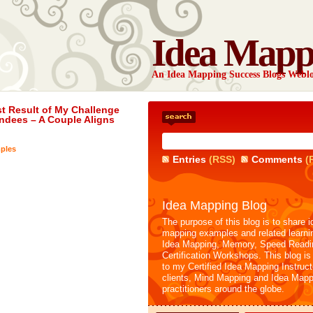
Idea Mapp
An Idea Mapping Success Blogs Webl
st Result of My Challenge
ndees – A Couple Aligns
ples
Entries
(RSS)
Comments
(
Idea Mapping Blog
The purpose of this blog is to share i
mapping examples and related learni
Idea Mapping, Memory, Speed Readi
Certification Workshops. This blog is
to my Certified Idea Mapping Instruc
clients, Mind Mapping and Idea Mapp
practitioners around the globe.