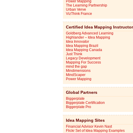
Power Mapping
The Learning Partnership
Urban Verve
VizThink France
Certified Idea Mapping Instructo
Goldberg Advanced Learning
Highlander – Idea Mapping
Idea Innovator
Idea Mapping Brazil
Idea Mapping Canada
Just Think
Legacy Development
Mapping For Success
mind the gap
Mindimensions
MindScaper
Power Mapping
Global Partners
Biggerplate
Biggerplate Certification
Biggerplate Pro
Idea Mapping Sites
Financial Advisor Kevin Nast
Flickr Set of Idea Mapping Examples