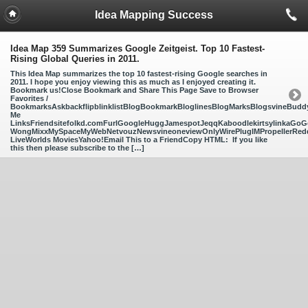
Idea Mapping Success
Idea Map 359 Summarizes Google Zeitgeist. Top 10 Fastest-
Rising Global Queries in 2011.
This Idea Map summarizes the top 10 fastest-rising Google searches in
2011. I hope you enjoy viewing this as much as I enjoyed creating it.
Bookmark us!Close Bookmark and Share This Page Save to Browser
Favorites /
BookmarksAskbackflipblinklistBlogBookmarkBloglinesBlogMarksBlogsvineBud
Me
LinksFriendsitefolkd.comFurlGoogleHuggJamespotJeqqKaboodlekirtsylinkaGoGo
WongMixxMySpaceMyWebNetvouzNewsvineoneviewOnlyWirePlugIMPropellerReddi
LiveWorlds MoviesYahoo!Email This to a FriendCopy HTML: If you like
this then please subscribe to the […]