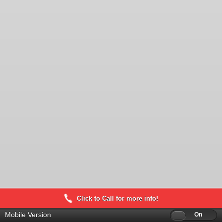
Click to Call for more info!
Mobile Version
Off
On