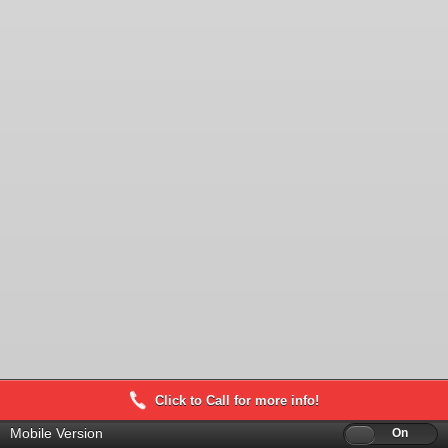
Click to Call for more info!
Mobile Version
Off
On