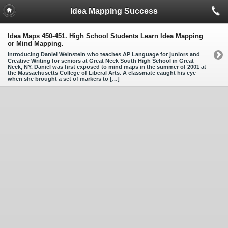
Idea Mapping Success
Idea Maps 450-451. High School Students Learn Idea Mapping
or Mind Mapping.
Introducing Daniel Weinstein who teaches AP Language for juniors and
Creative Writing for seniors at Great Neck South High School in Great
Neck, NY. Daniel was first exposed to mind maps in the summer of 2001 at
the Massachusetts College of Liberal Arts. A classmate caught his eye
when she brought a set of markers to […]