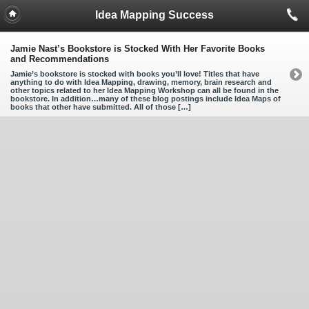
Idea Mapping Success
Jamie Nast’s Bookstore is Stocked With Her Favorite Books
and Recommendations
Jamie’s bookstore is stocked with books you’ll love! Titles that have
anything to do with Idea Mapping, drawing, memory, brain research and
other topics related to her Idea Mapping Workshop can all be found in the
bookstore. In addition…many of these blog postings include Idea Maps of
books that other have submitted. All of those […]