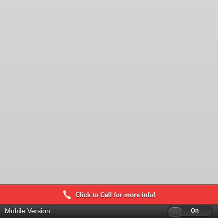
Click to Call for more info!
Mobile Version
Off
On