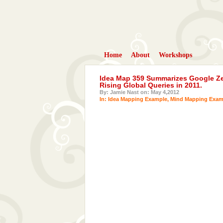
Home
About
Workshops
Idea Map 359 Summarizes Google Zei
Rising Global Queries in 2011.
By: Jamie Nast on: May 4,2012
In:
Idea Mapping Example
,
Mind Mapping Exam