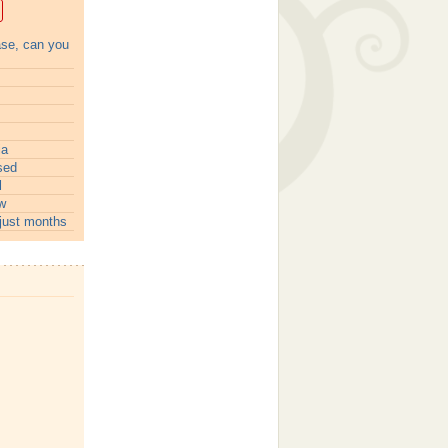
ase, can you
ia
sed
l
w
just months