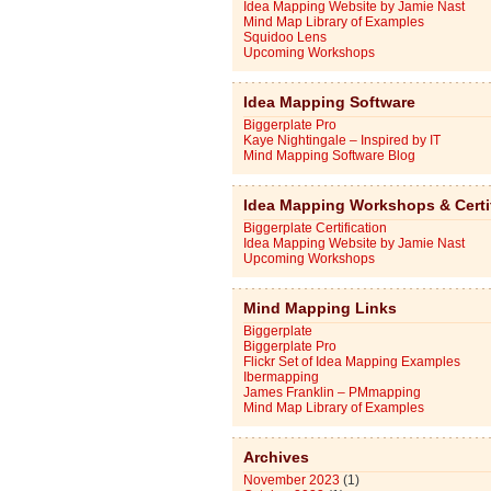
Idea Mapping Website by Jamie Nast
Mind Map Library of Examples
Squidoo Lens
Upcoming Workshops
Idea Mapping Software
Biggerplate Pro
Kaye Nightingale – Inspired by IT
Mind Mapping Software Blog
Idea Mapping Workshops & Certi
Biggerplate Certification
Idea Mapping Website by Jamie Nast
Upcoming Workshops
Mind Mapping Links
Biggerplate
Biggerplate Pro
Flickr Set of Idea Mapping Examples
Ibermapping
James Franklin – PMmapping
Mind Map Library of Examples
Archives
November 2023
(1)