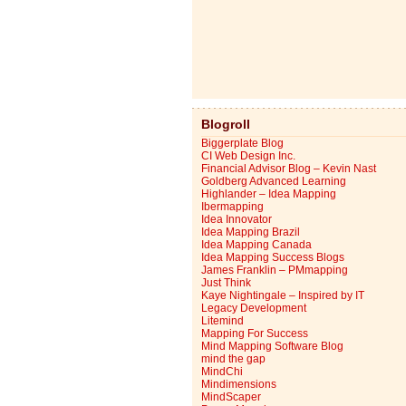
Blogroll
Biggerplate Blog
CI Web Design Inc.
Financial Advisor Blog – Kevin Nast
Goldberg Advanced Learning
Highlander – Idea Mapping
Ibermapping
Idea Innovator
Idea Mapping Brazil
Idea Mapping Canada
Idea Mapping Success Blogs
James Franklin – PMmapping
Just Think
Kaye Nightingale – Inspired by IT
Legacy Development
Litemind
Mapping For Success
Mind Mapping Software Blog
mind the gap
MindChi
Mindimensions
MindScaper