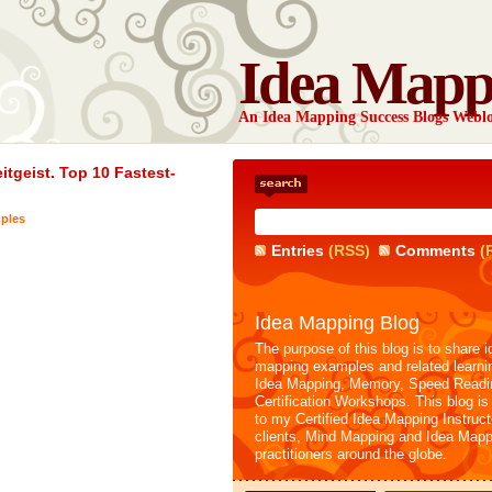
Idea Mapp
An Idea Mapping Success Blogs Webl
tgeist. Top 10 Fastest-
ples
Entries
(RSS)
Comments
(
Idea Mapping Blog
The purpose of this blog is to share i
mapping examples and related learni
Idea Mapping, Memory, Speed Readi
Certification Workshops. This blog is
to my Certified Idea Mapping Instruc
clients, Mind Mapping and Idea Mapp
practitioners around the globe.