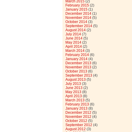
March 2015
(2)
February 2015
(2)
January 2015
(1)
December 2014
(1)
November 2014
(5)
October 2014
(3)
September 2014
(5)
August 2014
(2)
July 2014
(7)
June 2014
(5)
May 2014
(2)
April 2014
(2)
March 2014
(3)
February 2014
(6)
January 2014
(4)
December 2013
(6)
November 2013
(2)
October 2013
(6)
September 2013
(4)
August 2013
(5)
July 2013
(3)
June 2013
(2)
May 2013
(8)
April 2013
(8)
March 2013
(5)
February 2013
(6)
January 2013
(8)
December 2012
(5)
November 2012
(4)
October 2012
(5)
September 2012
(4)
August 2012
(3)