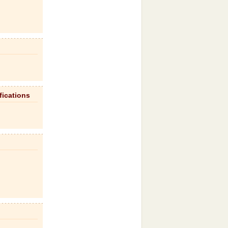
fications