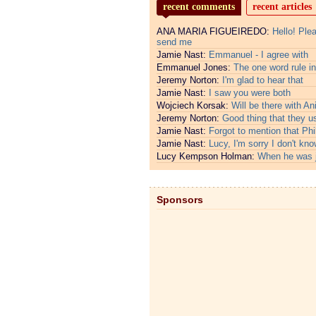
recent comments
recent articles
ANA MARIA FIGUEIREDO:
Hello! Ple
send me
Jamie Nast:
Emmanuel - I agree with
Emmanuel Jones:
The one word rule in
Jeremy Norton:
I'm glad to hear that
Jamie Nast:
I saw you were both
Wojciech Korsak:
Will be there with An
Jeremy Norton:
Good thing that they u
Jamie Nast:
Forgot to mention that Phi
Jamie Nast:
Lucy, I'm sorry I don't kno
Lucy Kempson Holman:
When he was 
Sponsors