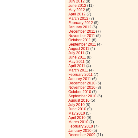
July 2012
(8)
June 2012
(11)
May 2012
(6)
April 2012
(7)
March 2012
(7)
February 2012
(5)
January 2012
(6)
December 2011
(7)
November 2011
(5)
October 2011
(8)
September 2011
(4)
August 2011
(4)
July 2011
(7)
June 2011
(8)
May 2011
(5)
April 2011
(4)
March 2011
(4)
February 2011
(7)
January 2011
(6)
December 2010
(5)
November 2010
(8)
October 2010
(7)
September 2010
(6)
August 2010
(5)
July 2010
(8)
June 2010
(9)
May 2010
(5)
April 2010
(9)
March 2010
(7)
February 2010
(7)
January 2010
(5)
December 2009
(11)