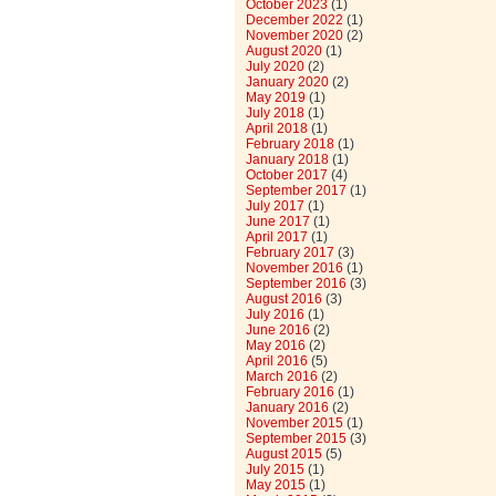
October 2023
(1)
December 2022
(1)
November 2020
(2)
August 2020
(1)
July 2020
(2)
January 2020
(2)
May 2019
(1)
July 2018
(1)
April 2018
(1)
February 2018
(1)
January 2018
(1)
October 2017
(4)
September 2017
(1)
July 2017
(1)
June 2017
(1)
April 2017
(1)
February 2017
(3)
November 2016
(1)
September 2016
(3)
August 2016
(3)
July 2016
(1)
June 2016
(2)
May 2016
(2)
April 2016
(5)
March 2016
(2)
February 2016
(1)
January 2016
(2)
November 2015
(1)
September 2015
(3)
August 2015
(5)
July 2015
(1)
May 2015
(1)