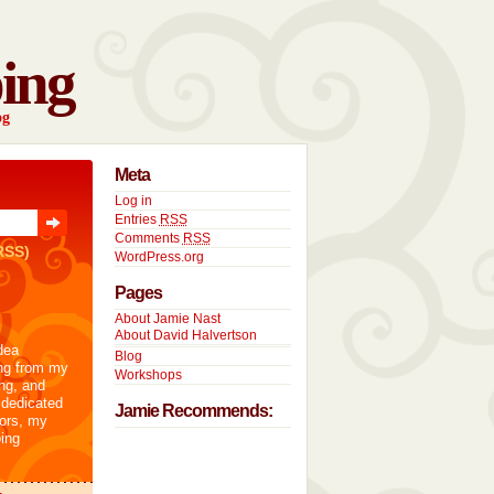
ing
og
Meta
Log in
Entries
RSS
Comments
RSS
RSS)
WordPress.org
Pages
About Jamie Nast
About David Halvertson
dea
Blog
ng from my
Workshops
ng, and
 dedicated
Jamie Recommends:
tors, my
ing