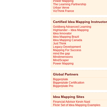
Power Mapping
The Learning Partnership
Urban Verve
VizThink France
Certified Idea Mapping Instructo
Goldberg Advanced Learning
Highlander – Idea Mapping
Idea Innovator
Idea Mapping Brazil
Idea Mapping Canada
Just Think
Legacy Development
Mapping For Success
mind the gap
Mindimensions
MindScaper
Power Mapping
Global Partners
Biggerplate
Biggerplate Certification
Biggerplate Pro
Idea Mapping Sites
Financial Advisor Kevin Nast
Flickr Set of Idea Mapping Examples