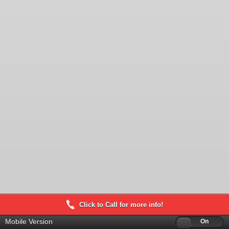
Click to Call for more info!
Mobile Version
Off
On