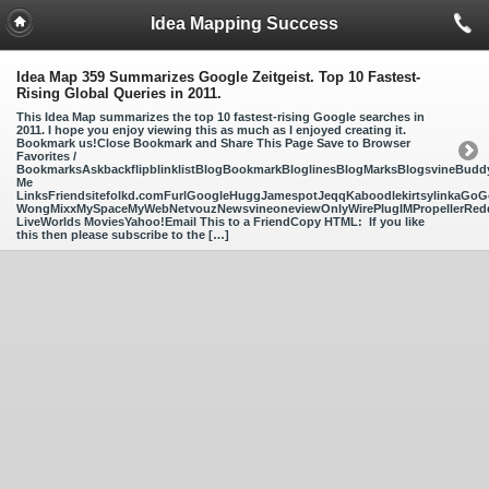
Idea Mapping Success
Idea Map 359 Summarizes Google Zeitgeist. Top 10 Fastest-
Rising Global Queries in 2011.
This Idea Map summarizes the top 10 fastest-rising Google searches in
2011. I hope you enjoy viewing this as much as I enjoyed creating it.
Bookmark us!Close Bookmark and Share This Page Save to Browser
Favorites /
BookmarksAskbackflipblinklistBlogBookmarkBloglinesBlogMarksBlogsvineBud
Me
LinksFriendsitefolkd.comFurlGoogleHuggJamespotJeqqKaboodlekirtsylinkaGoGo
WongMixxMySpaceMyWebNetvouzNewsvineoneviewOnlyWirePlugIMPropellerReddi
LiveWorlds MoviesYahoo!Email This to a FriendCopy HTML: If you like
this then please subscribe to the […]