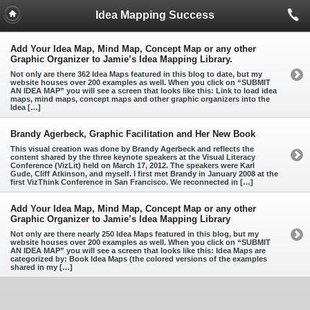
Idea Mapping Success
Add Your Idea Map, Mind Map, Concept Map or any other
Graphic Organizer to Jamie’s Idea Mapping Library.
Not only are there 362 Idea Maps featured in this blog to date, but my
website houses over 200 examples as well. When you click on “SUBMIT
AN IDEA MAP” you will see a screen that looks like this: Link to load idea
maps, mind maps, concept maps and other graphic organizers into the
Idea […]
Brandy Agerbeck, Graphic Facilitation and Her New Book
This visual creation was done by Brandy Agerbeck and reflects the
content shared by the three keynote speakers at the Visual Literacy
Conference (VizLit) held on March 17, 2012. The speakers were Karl
Gude, Cliff Atkinson, and myself. I first met Brandy in January 2008 at the
first VizThink Conference in San Francisco. We reconnected in […]
Add Your Idea Map, Mind Map, Concept Map or any other
Graphic Organizer to Jamie’s Idea Mapping Library
Not only are there nearly 250 Idea Maps featured in this blog, but my
website houses over 200 examples as well. When you click on “SUBMIT
AN IDEA MAP” you will see a screen that looks like this: Idea Maps are
categorized by: Book Idea Maps (the colored versions of the examples
shared in my […]