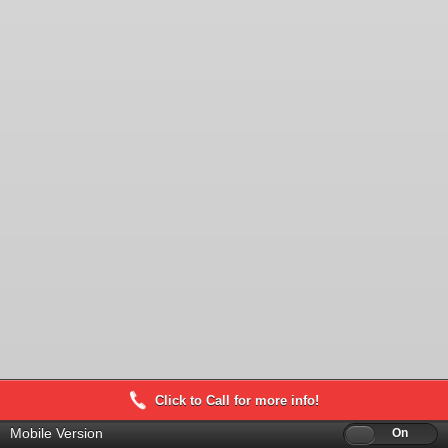
Click to Call for more info!
Mobile Version
Off
On