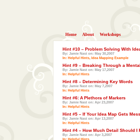
Home
About
Workshops
Hint #10 – Problem Solving With Id
By: Jamie Nast on: May 30,2007
In:
Helpful Hints
,
Idea Mapping Example
Hint #9 – Breaking Through a Menta
By: Jamie Nast on: May 17,2007
In:
Helpful Hints
Hint #8 – Determining Key Words
By: Jamie Nast on: May 7,2007
In:
Helpful Hints
Hint #6: A Plethora of Markers
By: Jamie Nast on: Apr 23,2007
In:
Helpful Hints
Hint #5 – If Your Idea Map Gets Mes
By: Jamie Nast on: Apr 13,2007
In:
Helpful Hints
Hint #4 – How Much Detail Should I 
By: Jamie Nast on: Apr 3,2007
In:
Helpful Hints