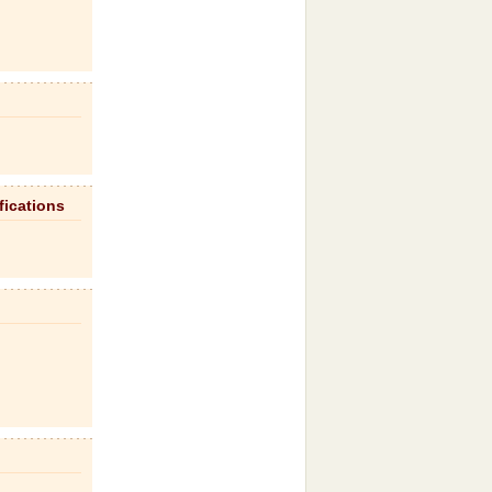
fications