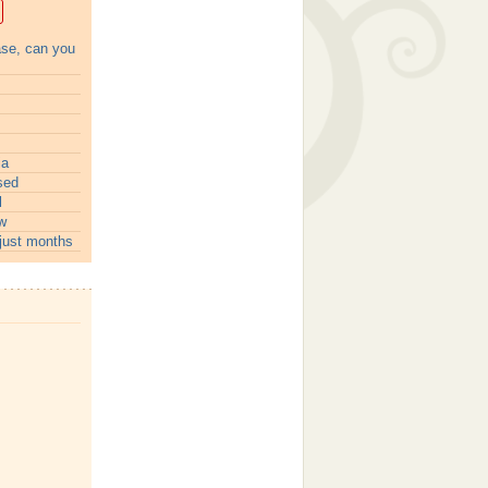
ase, can you
ia
sed
l
w
just months