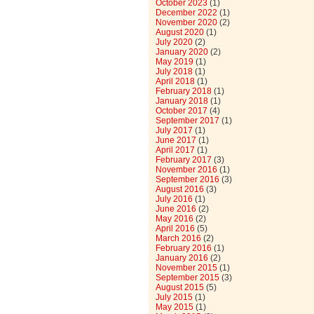
October 2023
(1)
December 2022
(1)
November 2020
(2)
August 2020
(1)
July 2020
(2)
January 2020
(2)
May 2019
(1)
July 2018
(1)
April 2018
(1)
February 2018
(1)
January 2018
(1)
October 2017
(4)
September 2017
(1)
July 2017
(1)
June 2017
(1)
April 2017
(1)
February 2017
(3)
November 2016
(1)
September 2016
(3)
August 2016
(3)
July 2016
(1)
June 2016
(2)
May 2016
(2)
April 2016
(5)
March 2016
(2)
February 2016
(1)
January 2016
(2)
November 2015
(1)
September 2015
(3)
August 2015
(5)
July 2015
(1)
May 2015
(1)