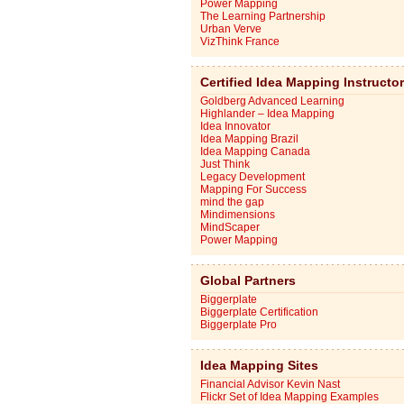
Power Mapping
The Learning Partnership
Urban Verve
VizThink France
Certified Idea Mapping Instructo
Goldberg Advanced Learning
Highlander – Idea Mapping
Idea Innovator
Idea Mapping Brazil
Idea Mapping Canada
Just Think
Legacy Development
Mapping For Success
mind the gap
Mindimensions
MindScaper
Power Mapping
Global Partners
Biggerplate
Biggerplate Certification
Biggerplate Pro
Idea Mapping Sites
Financial Advisor Kevin Nast
Flickr Set of Idea Mapping Examples