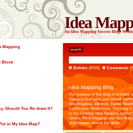
Idea Mapp
An Idea Mapping Success Blogs Webl
ea Mapping
l Block
Entries
(RSS)
Comments
(
Idea Mapping Blog
The purpose of this blog is to share i
mapping examples and related learni
Idea Mapping, Memory, Speed Readi
sy, Should You Re-draw It?
Certification Workshops. This blog is
to my Certified Idea Mapping Instruc
clients, Mind Mapping and Idea Mapp
practitioners around the globe.
Put in My Idea Map?