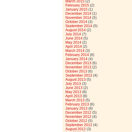
March 2015
(2)
February 2015
(2)
January 2015
(1)
December 2014
(1)
November 2014
(5)
October 2014
(3)
September 2014
(5)
August 2014
(2)
July 2014
(7)
June 2014
(5)
May 2014
(2)
April 2014
(2)
March 2014
(3)
February 2014
(6)
January 2014
(4)
December 2013
(6)
November 2013
(2)
October 2013
(6)
September 2013
(4)
August 2013
(5)
July 2013
(3)
June 2013
(2)
May 2013
(8)
April 2013
(8)
March 2013
(5)
February 2013
(6)
January 2013
(8)
December 2012
(5)
November 2012
(4)
October 2012
(5)
September 2012
(4)
August 2012
(3)