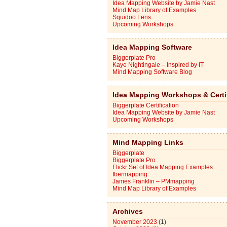
Idea Mapping Website by Jamie Nast
Mind Map Library of Examples
Squidoo Lens
Upcoming Workshops
Idea Mapping Software
Biggerplate Pro
Kaye Nightingale – Inspired by IT
Mind Mapping Software Blog
Idea Mapping Workshops & Certi
Biggerplate Certification
Idea Mapping Website by Jamie Nast
Upcoming Workshops
Mind Mapping Links
Biggerplate
Biggerplate Pro
Flickr Set of Idea Mapping Examples
Ibermapping
James Franklin – PMmapping
Mind Map Library of Examples
Archives
November 2023
(1)