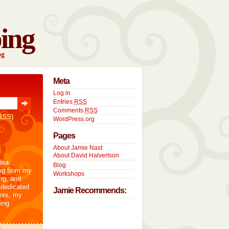
ing
og
Meta
Log in
Entries
RSS
Comments
RSS
RSS)
WordPress.org
Pages
About Jamie Nast
About David Halvertson
dea
Blog
ng from my
Workshops
ng, and
 dedicated
Jamie Recommends:
tors, my
ing