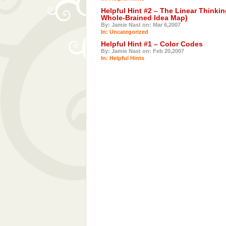
Helpful Hint #2 – The Linear Thinkin
Whole-Brained Idea Map)
By: Jamie Nast on: Mar 6,2007
In: Uncategorized
Helpful Hint #1 – Color Codes
By: Jamie Nast on: Feb 20,2007
In:
Helpful Hints