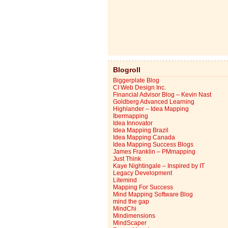
Blogroll
Biggerplate Blog
CI Web Design Inc.
Financial Advisor Blog – Kevin Nast
Goldberg Advanced Learning
Highlander – Idea Mapping
Ibermapping
Idea Innovator
Idea Mapping Brazil
Idea Mapping Canada
Idea Mapping Success Blogs
James Franklin – PMmapping
Just Think
Kaye Nightingale – Inspired by IT
Legacy Development
Litemind
Mapping For Success
Mind Mapping Software Blog
mind the gap
MindChi
Mindimensions
MindScaper