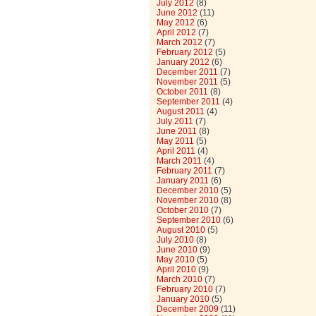
July 2012
(8)
June 2012
(11)
May 2012
(6)
April 2012
(7)
March 2012
(7)
February 2012
(5)
January 2012
(6)
December 2011
(7)
November 2011
(5)
October 2011
(8)
September 2011
(4)
August 2011
(4)
July 2011
(7)
June 2011
(8)
May 2011
(5)
April 2011
(4)
March 2011
(4)
February 2011
(7)
January 2011
(6)
December 2010
(5)
November 2010
(8)
October 2010
(7)
September 2010
(6)
August 2010
(5)
July 2010
(8)
June 2010
(9)
May 2010
(5)
April 2010
(9)
March 2010
(7)
February 2010
(7)
January 2010
(5)
December 2009
(11)