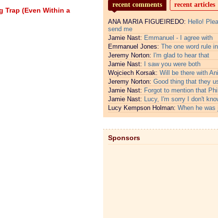
recent comments
recent articles
g Trap (Even Within a
ANA MARIA FIGUEIREDO:
Hello! Ple
send me
Jamie Nast:
Emmanuel - I agree with
Emmanuel Jones:
The one word rule in
Jeremy Norton:
I'm glad to hear that
Jamie Nast:
I saw you were both
Wojciech Korsak:
Will be there with An
Jeremy Norton:
Good thing that they u
Jamie Nast:
Forgot to mention that Phi
Jamie Nast:
Lucy, I'm sorry I don't kno
Lucy Kempson Holman:
When he was 
Sponsors