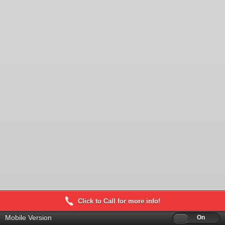
Click to Call for more info!
Mobile Version
Off
On