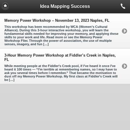
Idea Mapping Success
Memory Power Workshop – November 13, 2023 Naples, FL
This workshop has been recommended by WCA (Women’s Cultural
Alliance). During this 3-hour interactive workshop, you will learn the
fundamental skills needed for improving your memory, and applying these
skills to your work and life. Read more or see the Memory Power
Workshop Flier. Through the power of association, the use of multiple
senses, imagery, and fun […]
3-Hour Memory Power Workshop at Fiddler’s Creek in Naples,
FL
While meeting people at the Fiddler’s Creek pool, if I’ve heard it once I’ve
heard it 100 times — “I’m terrible at remembering names, so I may have to
ask you several times before I remember.” That became the motivation to
dust off my Memory Power Workshop. My first class at Fiddler’s Creek will
be […]