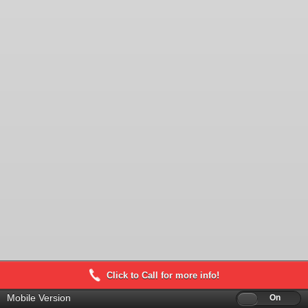
Click to Call for more info!
Mobile Version
Off
On