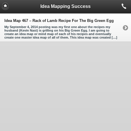
Idea Mapping Success
Idea Map 467 – Rack of Lamb Recipe For The Big Green Egg
My September 4, 2014 posting was my first one about the recipes my
husband (Kevin Nast) is grilling on his Big Green Egg. I am going to
create an idea map or mind map of each of his recipes and eventually
create one master idea map of all of them. This idea map was created […]