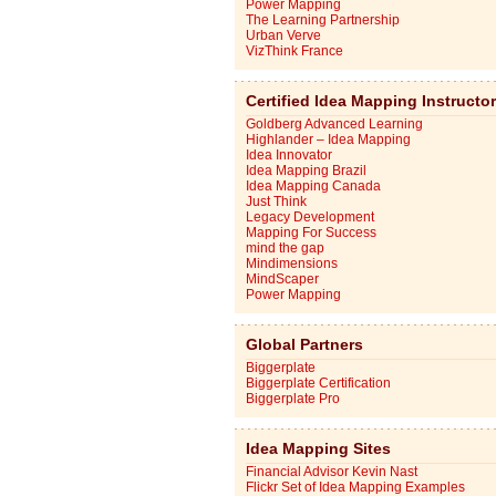
Power Mapping
The Learning Partnership
Urban Verve
VizThink France
Certified Idea Mapping Instructo
Goldberg Advanced Learning
Highlander – Idea Mapping
Idea Innovator
Idea Mapping Brazil
Idea Mapping Canada
Just Think
Legacy Development
Mapping For Success
mind the gap
Mindimensions
MindScaper
Power Mapping
Global Partners
Biggerplate
Biggerplate Certification
Biggerplate Pro
Idea Mapping Sites
Financial Advisor Kevin Nast
Flickr Set of Idea Mapping Examples