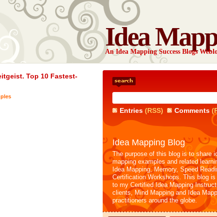
Idea Mapp
An Idea Mapping Success Blogs Webl
tgeist. Top 10 Fastest-
ples
Entries
(RSS)
Comments
(
Idea Mapping Blog
The purpose of this blog is to share i
mapping examples and related learni
Idea Mapping, Memory, Speed Readi
Certification Workshops. This blog is
to my Certified Idea Mapping Instruc
clients, Mind Mapping and Idea Mapp
practitioners around the globe.