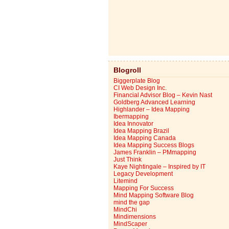
Blogroll
Biggerplate Blog
CI Web Design Inc.
Financial Advisor Blog – Kevin Nast
Goldberg Advanced Learning
Highlander – Idea Mapping
Ibermapping
Idea Innovator
Idea Mapping Brazil
Idea Mapping Canada
Idea Mapping Success Blogs
James Franklin – PMmapping
Just Think
Kaye Nightingale – Inspired by IT
Legacy Development
Litemind
Mapping For Success
Mind Mapping Software Blog
mind the gap
MindChi
Mindimensions
MindScaper