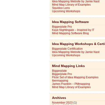
Idea Mapping Website by Jamie Nast
Mind Map Library of Examples
Squidoo Lens
Upcoming Workshops
Idea Mapping Software
Biggerplate Pro
Kaye Nightingale – Inspired by IT
Mind Mapping Software Blog
Idea Mapping Workshops & Certi
Biggerplate Certification
Idea Mapping Website by Jamie Nast
Upcoming Workshops
Mind Mapping Links
Biggerplate
Biggerplate Pro
Flickr Set of Idea Mapping Examples
Ibermapping
James Franklin – PMmapping
Mind Map Library of Examples
Archives
November 2023
(1)