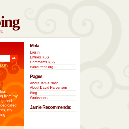
ing
og
Meta
Log in
Entries
RSS
Comments
RSS
RSS)
WordPress.org
Pages
About Jamie Nast
About David Halvertson
dea
Blog
ng from my
Workshops
ng, and
 dedicated
Jamie Recommends:
tors, my
ing