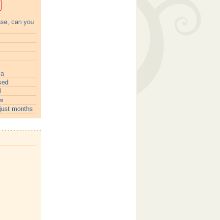
ase, can you
ia
sed
l
w
just months