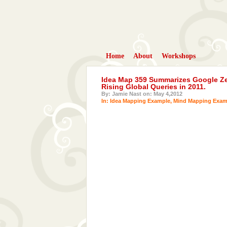
Home
About
Workshops
Idea Map 359 Summarizes Google Zei
Rising Global Queries in 2011.
By: Jamie Nast on: May 4,2012
In:
Idea Mapping Example
,
Mind Mapping Exam