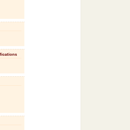
fications