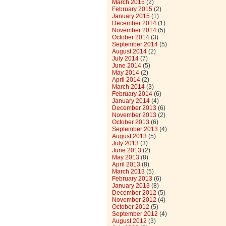
March 2015
(2)
February 2015
(2)
January 2015
(1)
December 2014
(1)
November 2014
(5)
October 2014
(3)
September 2014
(5)
August 2014
(2)
July 2014
(7)
June 2014
(5)
May 2014
(2)
April 2014
(2)
March 2014
(3)
February 2014
(6)
January 2014
(4)
December 2013
(6)
November 2013
(2)
October 2013
(6)
September 2013
(4)
August 2013
(5)
July 2013
(3)
June 2013
(2)
May 2013
(8)
April 2013
(8)
March 2013
(5)
February 2013
(6)
January 2013
(8)
December 2012
(5)
November 2012
(4)
October 2012
(5)
September 2012
(4)
August 2012
(3)