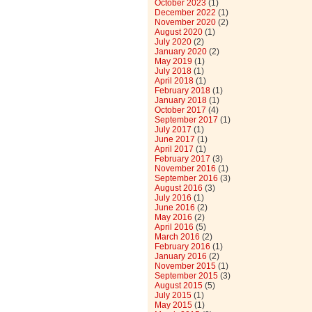
October 2023
(1)
December 2022
(1)
November 2020
(2)
August 2020
(1)
July 2020
(2)
January 2020
(2)
May 2019
(1)
July 2018
(1)
April 2018
(1)
February 2018
(1)
January 2018
(1)
October 2017
(4)
September 2017
(1)
July 2017
(1)
June 2017
(1)
April 2017
(1)
February 2017
(3)
November 2016
(1)
September 2016
(3)
August 2016
(3)
July 2016
(1)
June 2016
(2)
May 2016
(2)
April 2016
(5)
March 2016
(2)
February 2016
(1)
January 2016
(2)
November 2015
(1)
September 2015
(3)
August 2015
(5)
July 2015
(1)
May 2015
(1)