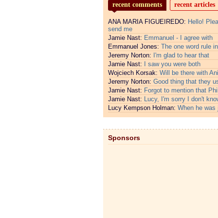
recent comments
recent articles
ANA MARIA FIGUEIREDO:
Hello! Ple
send me
Jamie Nast:
Emmanuel - I agree with
Emmanuel Jones:
The one word rule in
Jeremy Norton:
I'm glad to hear that
Jamie Nast:
I saw you were both
Wojciech Korsak:
Will be there with An
Jeremy Norton:
Good thing that they u
Jamie Nast:
Forgot to mention that Phi
Jamie Nast:
Lucy, I'm sorry I don't kno
Lucy Kempson Holman:
When he was 
Sponsors