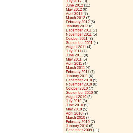
July 2012
(8)
June 2012
(11)
May 2012
(6)
April 2012
(7)
March 2012
(7)
February 2012
(5)
January 2012
(6)
December 2011
(7)
November 2011
(5)
October 2011
(8)
September 2011
(4)
August 2011
(4)
July 2011
(7)
June 2011
(8)
May 2011
(5)
April 2011
(4)
March 2011
(4)
February 2011
(7)
January 2011
(6)
December 2010
(5)
November 2010
(8)
October 2010
(7)
September 2010
(6)
August 2010
(5)
July 2010
(8)
June 2010
(9)
May 2010
(5)
April 2010
(9)
March 2010
(7)
February 2010
(7)
January 2010
(5)
December 2009
(11)