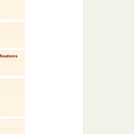
fications