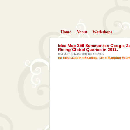
Home
About
Workshops
Idea Map 359 Summarizes Google Zei
Rising Global Queries in 2011.
By: Jamie Nast on: May 4,2012
In:
Idea Mapping Example
,
Mind Mapping Exam