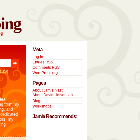
ing
og
Meta
Log in
Entries
RSS
Comments
RSS
RSS)
WordPress.org
Pages
About Jamie Nast
About David Halvertson
dea
Blog
ng from my
Workshops
ng, and
 dedicated
Jamie Recommends:
tors, my
ing