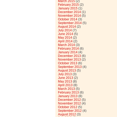
March 2015
(2)
February 2015
(2)
January 2015
(1)
December 2014
(1)
November 2014
(5)
October 2014
(3)
September 2014
(5)
August 2014
(2)
July 2014
(7)
June 2014
(5)
May 2014
(2)
April 2014
(2)
March 2014
(3)
February 2014
(6)
January 2014
(4)
December 2013
(6)
November 2013
(2)
October 2013
(6)
September 2013
(4)
August 2013
(5)
July 2013
(3)
June 2013
(2)
May 2013
(8)
April 2013
(8)
March 2013
(5)
February 2013
(6)
January 2013
(8)
December 2012
(5)
November 2012
(4)
October 2012
(5)
September 2012
(4)
August 2012
(3)