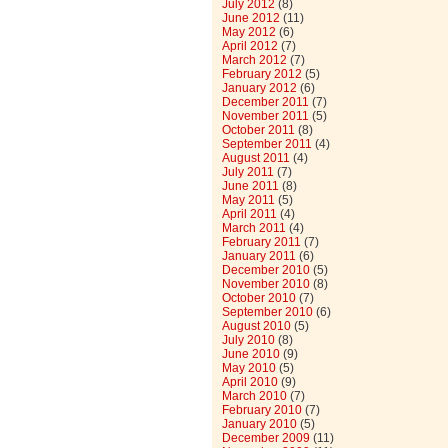
July 2012
(8)
June 2012
(11)
May 2012
(6)
April 2012
(7)
March 2012
(7)
February 2012
(5)
January 2012
(6)
December 2011
(7)
November 2011
(5)
October 2011
(8)
September 2011
(4)
August 2011
(4)
July 2011
(7)
June 2011
(8)
May 2011
(5)
April 2011
(4)
March 2011
(4)
February 2011
(7)
January 2011
(6)
December 2010
(5)
November 2010
(8)
October 2010
(7)
September 2010
(6)
August 2010
(5)
July 2010
(8)
June 2010
(9)
May 2010
(5)
April 2010
(9)
March 2010
(7)
February 2010
(7)
January 2010
(5)
December 2009
(11)