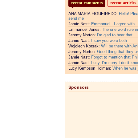
recent comments
recent articles
ANA MARIA FIGUEIREDO:
Hello! Ple
send me
Jamie Nast:
Emmanuel - I agree with
Emmanuel Jones:
The one word rule in
Jeremy Norton:
I'm glad to hear that
Jamie Nast:
I saw you were both
Wojciech Korsak:
Will be there with An
Jeremy Norton:
Good thing that they u
Jamie Nast:
Forgot to mention that Phi
Jamie Nast:
Lucy, I'm sorry I don't kno
Lucy Kempson Holman:
When he was 
Sponsors