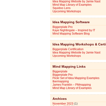
Idea Mapping Website by Jamie Nast
Mind Map Library of Examples
Squidoo Lens
Upcoming Workshops
Idea Mapping Software
Biggerplate Pro
Kaye Nightingale – Inspired by IT
Mind Mapping Software Blog
Idea Mapping Workshops & Certi
Biggerplate Certification
Idea Mapping Website by Jamie Nast
Upcoming Workshops
Mind Mapping Links
Biggerplate
Biggerplate Pro
Flickr Set of Idea Mapping Examples
Ibermapping
James Franklin – PMmapping
Mind Map Library of Examples
Archives
November 2023
(1)