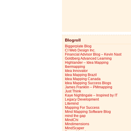
Blogroll
Biggerplate Blog
CI Web Design Inc.
Financial Advisor Blog – Kevin Nast
Goldberg Advanced Learning
Highlander – Idea Mapping
Ibermapping
Idea Innovator
Idea Mapping Brazil
Idea Mapping Canada
Idea Mapping Success Blogs
James Franklin – PMmapping
Just Think
Kaye Nightingale – Inspired by IT
Legacy Development
Litemind
Mapping For Success
Mind Mapping Software Blog
mind the gap
MindChi
Mindimensions
MindScaper