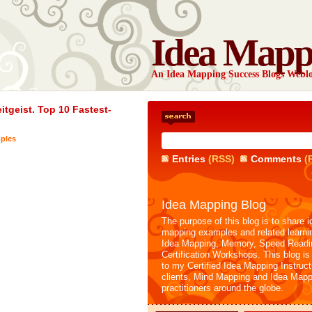
Idea Mapp
An Idea Mapping Success Blogs Webl
tgeist. Top 10 Fastest-
ples
Entries
(RSS)
Comments
(
Idea Mapping Blog
The purpose of this blog is to share i
mapping examples and related learni
Idea Mapping, Memory, Speed Readi
Certification Workshops. This blog is
to my Certified Idea Mapping Instruc
clients, Mind Mapping and Idea Mapp
practitioners around the globe.