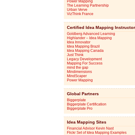
Power Mapping
The Learning Partnership
Urban Verve
VizThink France
Certified Idea Mapping Instructo
Goldberg Advanced Learning
Highlander – Idea Mapping
Idea Innovator
Idea Mapping Brazil
Idea Mapping Canada
Just Think
Legacy Development
Mapping For Success
mind the gap
Mindimensions
MindScaper
Power Mapping
Global Partners
Biggerplate
Biggerplate Certification
Biggerplate Pro
Idea Mapping Sites
Financial Advisor Kevin Nast
Flickr Set of Idea Mapping Examples