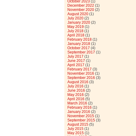
October 2023
(1)
December 2022
(1)
November 2020
(2)
August 2020
(1)
July 2020
(2)
January 2020
(2)
May 2019
(1)
July 2018
(1)
April 2018
(1)
February 2018
(1)
January 2018
(1)
October 2017
(4)
September 2017
(1)
July 2017
(1)
June 2017
(1)
April 2017
(1)
February 2017
(3)
November 2016
(1)
September 2016
(3)
August 2016
(3)
July 2016
(1)
June 2016
(2)
May 2016
(2)
April 2016
(5)
March 2016
(2)
February 2016
(1)
January 2016
(2)
November 2015
(1)
September 2015
(3)
August 2015
(5)
July 2015
(1)
May 2015
(1)