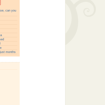
ase, can you
ia
sed
l
w
just months