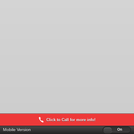
Click to Call for more info!
Mobile Version
Off
On