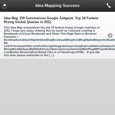
Idea Mapping Success
Idea Map 359 Summarizes Google Zeitgeist. Top 10 Fastest-
Rising Global Queries in 2011.
This Idea Map summarizes the top 10 fastest-rising Google searches in
2011. I hope you enjoy viewing this as much as I enjoyed creating it.
Bookmark us!Close Bookmark and Share This Page Save to Browser
Favorites /
BookmarksAskbackflipblinklistBlogBookmarkBloglinesBlogMarksBlogsvineBud
Me
LinksFriendsitefolkd.comFurlGoogleHuggJamespotJeqqKaboodlekirtsylinkaGoGo
WongMixxMySpaceMyWebNetvouzNewsvineoneviewOnlyWirePlugIMPropellerReddi
LiveWorlds MoviesYahoo!Email This to a FriendCopy HTML: If you like
this then please subscribe to the […]