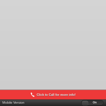
Click to Call for more info!
Mobile Version
Off
On