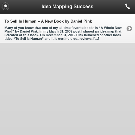
Idea Mapping Success
To Sell Is Human – A New Book by Daniel Pink
Many of you know that one of my all-time favorite books is “A Whole New
Mind” by Daniel Pink. In my March 31, 2009 post I shared an idea map that
I created of this book. On December 31, 2012 Pink launched another book
titled “To Sell Is Human” and it is getting great reviews. […]