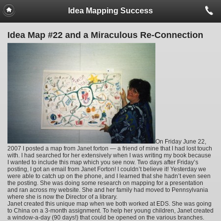
Idea Mapping Success
Idea Map #22 and a Miraculous Re-Connection
On Friday June 22,
2007 I posted a map from Janet forton — a friend of mine that I had lost touch
with. I had searched for her extensively when I was writing my book because
I wanted to include this map which you see now. Two days after Friday’s
posting, I got an email from Janet Forton! I couldn’t believe it! Yesterday we
were able to catch up on the phone, and I learned that she hadn’t even seen
the posting. She was doing some research on mapping for a presentation
and ran across my website. She and her family had moved to Pennsylvania
where she is now the Director of a library.
Janet created this unique map when we both worked at EDS. She was going
to China on a 3-month assignment. To help her young children, Janet created
a window-a-day (90 days!) that could be opened on the various branches.