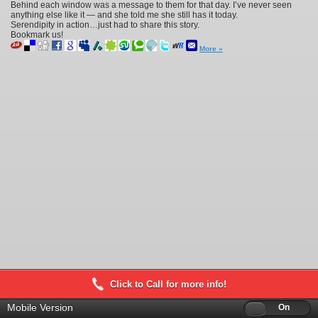
Behind each window was a message to them for that day. I’ve never seen
anything else like it — and she told me she still has it today.
Serendipity in action…just had to share this story.
Bookmark us!
More »
Click to Call for more info!
Mobile Version
Off
On