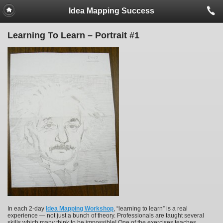
Idea Mapping Success
Learning To Learn – Portrait #1
In each 2-day
Idea Mapping Workshop
, “learning to learn” is a real
experience — not just a bunch of theory. Professionals are taught several
skills which many think to be impossible! One of the exercises teaches