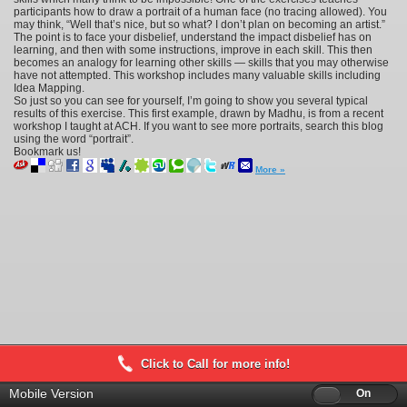
participants how to draw a portrait of a human face (no tracing allowed). You
may think, “Well that’s nice, but so what? I don’t plan on becoming an artist.”
The point is to face your disbelief, understand the impact disbelief has on
learning, and then with some instructions, improve in each skill. This then
becomes an analogy for learning other skills — skills that you may otherwise
have not attempted. This workshop includes many valuable skills including
Idea Mapping.
So just so you can see for yourself, I’m going to show you several typical
results of this exercise. This first example, drawn by Madhu, is from a recent
workshop I taught at ACH. If you want to see more portraits, search this blog
using the word “portrait”.
Bookmark us!
More »
Click to Call for more info!
Mobile Version
Off
On