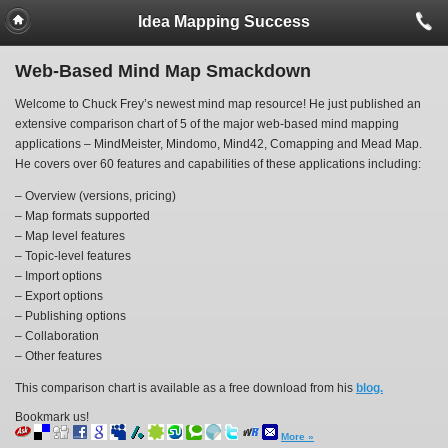
Idea Mapping Success
Web-Based Mind Map Smackdown
Welcome to Chuck Frey’s newest mind map resource! He just published an
extensive comparison chart of 5 of the major web-based mind mapping
applications – MindMeister, Mindomo, Mind42, Comapping and Mead Map.
He covers over 60 features and capabilities of these applications including:
– Overview (versions, pricing)
– Map formats supported
– Map level features
– Topic-level features
– Import options
– Export options
– Publishing options
– Collaboration
– Other features
This comparison chart is available as a free download from his
blog.
Bookmark us!
More »