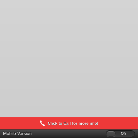
Click to Call for more info!
Mobile Version
Off
On