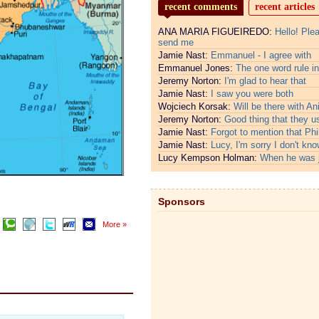
recent comments
recent articles
ANA MARIA FIGUEIREDO:
Hello! Ple
send me
Jamie Nast:
Emmanuel - I agree with
Emmanuel Jones:
The one word rule in
Jeremy Norton:
I'm glad to hear that
Jamie Nast:
I saw you were both
Wojciech Korsak:
Will be there with An
Jeremy Norton:
Good thing that they u
Jamie Nast:
Forgot to mention that Phi
Jamie Nast:
Lucy, I'm sorry I don't kno
Lucy Kempson Holman:
When he was 
Sponsors
More »