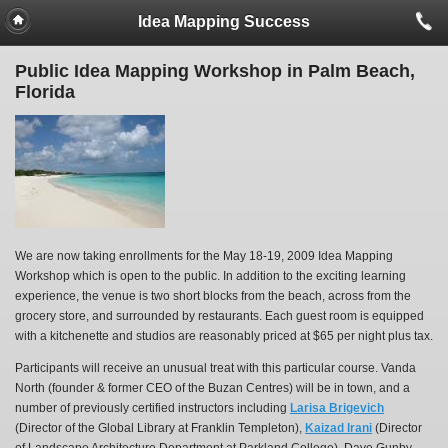
Idea Mapping Success
Public Idea Mapping Workshop in Palm Beach,
Florida
We are now taking enrollments for the May 18-19, 2009 Idea Mapping
Workshop which is open to the public. In addition to the exciting learning
experience, the venue is two short blocks from the beach, across from the
grocery store, and surrounded by restaurants. Each guest room is equipped
with a kitchenette and studios are reasonably priced at $65 per night plus tax.
Participants will receive an unusual treat with this particular course. Vanda
North (founder & former CEO of the Buzan Centres) will be in town, and a
number of previously certified instructors including
Larisa Brigevich
(Director of the Global Library at Franklin Templeton),
Kaizad Irani
(Director