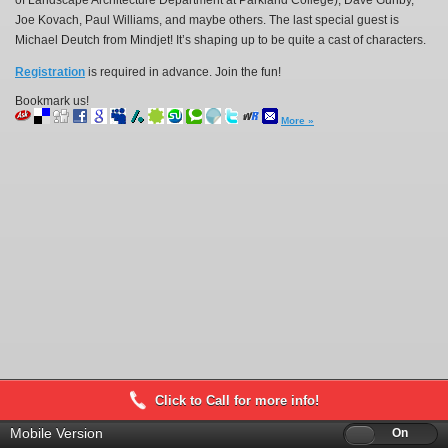
of Landscape Architecture Department at Parkland College), Dave Gunby,
Joe Kovach, Paul Williams, and maybe others. The last special guest is
Michael Deutch from Mindjet! It’s shaping up to be quite a cast of characters.
Registration
is required in advance. Join the fun!
Bookmark us!
More »
Click to Call for more info!
Mobile Version
Off
On